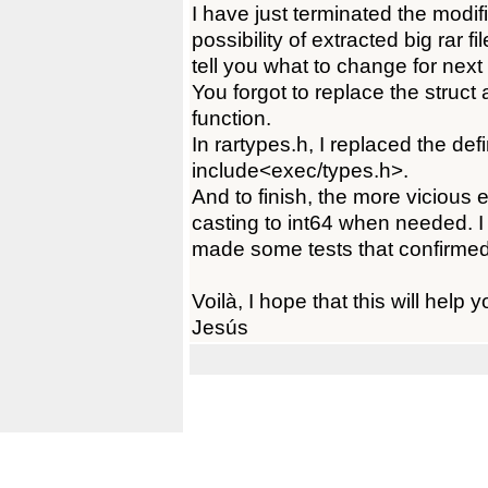
I have just terminated the modif
possibility of extracted big rar 
tell you what to change for next 
You forgot to replace the struct 
function.
In rartypes.h, I replaced the defin
include<exec/types.h>.
And to finish, the more vicious e
casting to int64 when needed. I k
made some tests that confirmed
Voilà, I hope that this will help y
Jesús