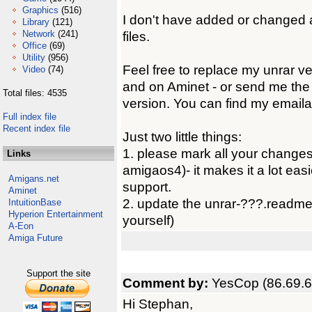
Graphics
(516)
I don't have added or changed a
Library
(121)
Network
(241)
files.
Office
(69)
Utility
(956)
Feel free to replace my unrar ve
Video
(74)
and on Aminet - or send me the 
Total files: 4535
version. You can find my emaila
Full index file
Recent index file
Just two little things:
1. please mark all your changes
Links
amigaos4)- it makes it a lot easie
Amigans.net
support.
Aminet
2. update the unrar-???.readme f
IntuitionBase
Hyperion Entertainment
yourself)
A-Eon
Amiga Future
Support the site
Comment by:
YesCop (86.69.6
Hi Stephan,