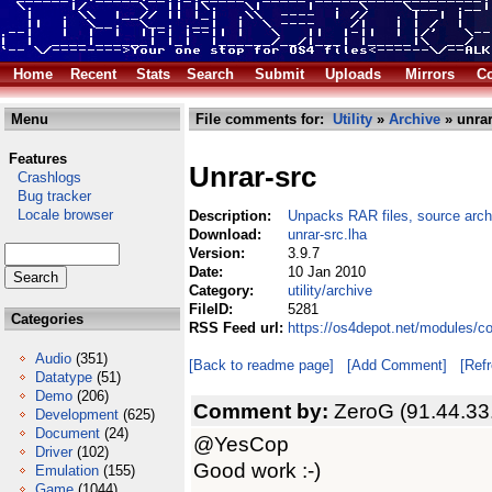
Home
Recent
Stats
Search
Submit
Uploads
Mirrors
Co
Menu
File comments for:
Utility
»
Archive
» unrar
Features
Unrar-src
Crashlogs
Bug tracker
Locale browser
Description:
Unpacks RAR files, source arch
Download:
unrar-src.lha
Version:
3.9.7
Date:
10 Jan 2010
Category:
utility/archive
FileID:
5281
Categories
RSS Feed url:
https://os4depot.net/modules/co
Audio
(351)
[Back to readme page]
[Add Comment]
[Ref
Datatype
(51)
Demo
(206)
Comment by:
ZeroG (91.44.33
Development
(625)
Document
(24)
@YesCop
Driver
(102)
Good work :-)
Emulation
(155)
Game
(1044)