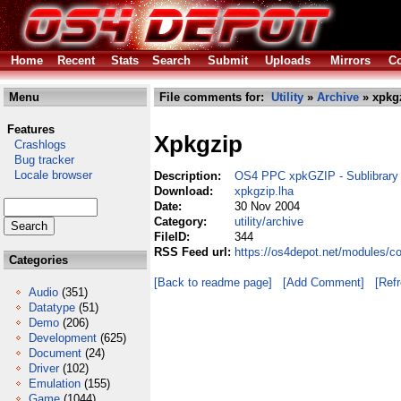
Home
Recent
Stats
Search
Submit
Uploads
Mirrors
Co
Menu
File comments for:
Utility
»
Archive
» xpkgz
Features
Xpkgzip
Crashlogs
Bug tracker
Locale browser
Description:
OS4 PPC xpkGZIP - Sublibrary
Download:
xpkgzip.lha
Date:
30 Nov 2004
Category:
utility/archive
FileID:
344
RSS Feed url:
https://os4depot.net/modules/co
Categories
[Back to readme page]
[Add Comment]
[Ref
Audio
(351)
Datatype
(51)
Demo
(206)
Development
(625)
Document
(24)
Driver
(102)
Emulation
(155)
Game
(1044)