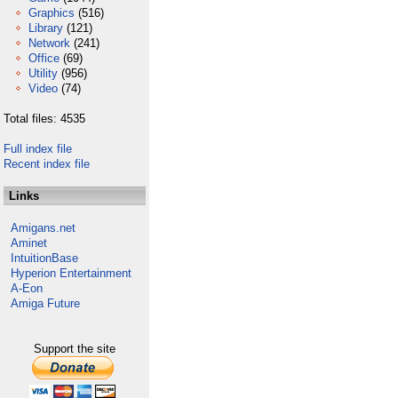
Graphics
(516)
Library
(121)
Network
(241)
Office
(69)
Utility
(956)
Video
(74)
Total files: 4535
Full index file
Recent index file
Links
Amigans.net
Aminet
IntuitionBase
Hyperion Entertainment
A-Eon
Amiga Future
Support the site