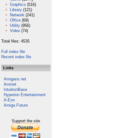
Graphics
(516)
Library
(121)
Network
(241)
Office
(69)
Utility
(956)
Video
(74)
Total files: 4535
Full index file
Recent index file
Links
Amigans.net
Aminet
IntuitionBase
Hyperion Entertainment
A-Eon
Amiga Future
Support the site