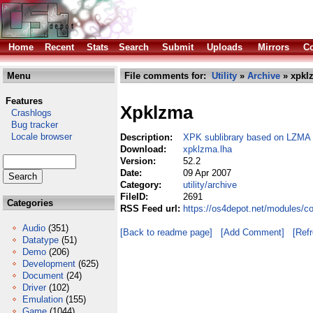
Home
Recent
Stats
Search
Submit
Uploads
Mirrors
Co
Menu
File comments for:
Utility
»
Archive
» xpkl
Features
Xpklzma
Crashlogs
Bug tracker
Locale browser
Description:
XPK sublibrary based on LZMA
Download:
xpklzma.lha
Version:
52.2
Date:
09 Apr 2007
Category:
utility/archive
FileID:
2691
Categories
RSS Feed url:
https://os4depot.net/modules/co
Audio
(351)
[Back to readme page]
[Add Comment]
[Ref
Datatype
(51)
Demo
(206)
Development
(625)
Document
(24)
Driver
(102)
Emulation
(155)
Game
(1044)