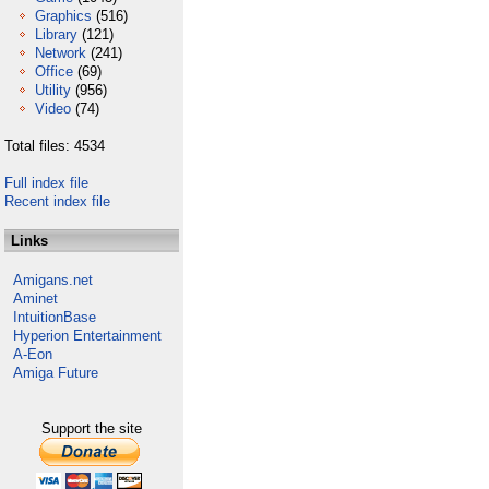
Graphics
(516)
Library
(121)
Network
(241)
Office
(69)
Utility
(956)
Video
(74)
Total files: 4534
Full index file
Recent index file
Links
Amigans.net
Aminet
IntuitionBase
Hyperion Entertainment
A-Eon
Amiga Future
Support the site