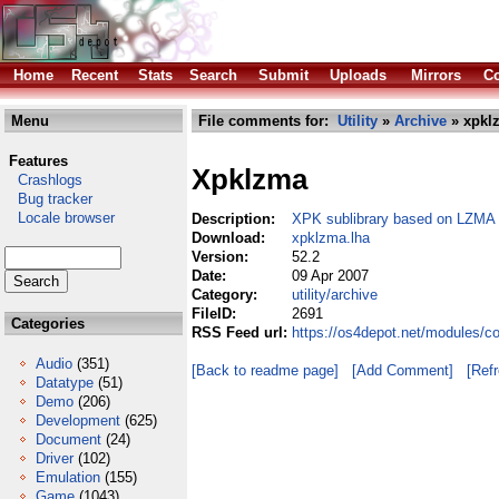
Home
Recent
Stats
Search
Submit
Uploads
Mirrors
Co
Menu
File comments for:
Utility
»
Archive
» xpkl
Features
Xpklzma
Crashlogs
Bug tracker
Locale browser
Description:
XPK sublibrary based on LZMA
Download:
xpklzma.lha
Version:
52.2
Date:
09 Apr 2007
Category:
utility/archive
FileID:
2691
Categories
RSS Feed url:
https://os4depot.net/modules/co
Audio
(351)
[Back to readme page]
[Add Comment]
[Ref
Datatype
(51)
Demo
(206)
Development
(625)
Document
(24)
Driver
(102)
Emulation
(155)
Game
(1043)