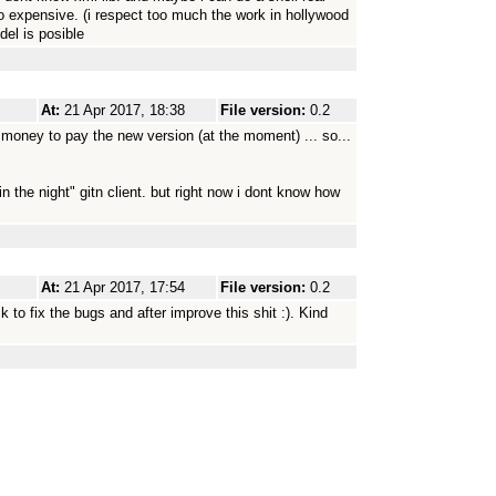
o expensive. (i respect too much the work in hollywood
del is posible
At:
21 Apr 2017, 18:38
File version:
0.2
 money to pay the new version (at the moment) ... so...
in the night" gitn client. but right now i dont know how
At:
21 Apr 2017, 17:54
File version:
0.2
ck to fix the bugs and after improve this shit :). Kind