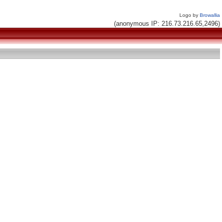
Logo by
Browallia
(anonymous IP: 216.73.216.65,2496)