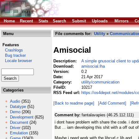
Home
Recent
Stats
Search
Submit
Uploads
Mirrors
Co
Menu
File comments for:
Utility
»
Communicatio
Features
Amisocial
Crashlogs
Bug tracker
Locale browser
Description:
A simple gnusocial client to upd
Download:
amisocial.lha
Version:
0.2
Date:
21 Apr 2017
Category:
utility/communication
FileID:
10217
Categories
RSS Feed url:
https://os4depot.net/modules/c
Audio
(351)
[Back to readme page]
[Add Comment]
[Ref
Datatype
(51)
Demo
(206)
Comment by:
fantalavapies (46.25.112.111)
Development
(625)
i dont have problem with share the code. i dont
Document
(24)
But ... iam developing this shit with a off out 
Driver
(102)
Emulation
(155)
Maybe i need work with the libcurl c lib and ...
Game
(1043)