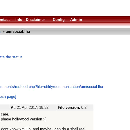
ntact
Info
Disclaimer
Config
Admin
n
» amisocial.lha
ate the status
omments/rssfeed.php?file=utility/communication/amisocial.lha
resh page]
At:
21 Apr 2017, 19:32
File version:
0.2
 care.
of phase hollywood version :(.
 i dont know xml lib. and maybe i can do a shell real