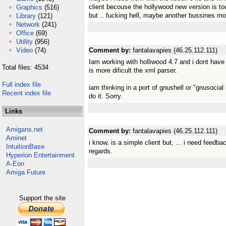
client becouse the hollywood new version is to
Graphics
(516)
but .. fucking hell, maybe another bussines mo
Library
(121)
Network
(241)
Office
(69)
Utility
(956)
Video
(74)
Comment by:
fantalavapies (46.25.112.111)
Iam working with holliwood 4.7 and i dont have
Total files: 4534
is more dificult the xml parser.
Full index file
iam thinking in a port of gnushell or "gnusocial 
Recent index file
do it. Sorry.
Links
Amigans.net
Comment by:
fantalavapies (46.25.112.111)
Aminet
i know, is a simple client but, ... i need feedba
IntuitionBase
regards.
Hyperion Entertainment
A-Eon
Amiga Future
Support the site