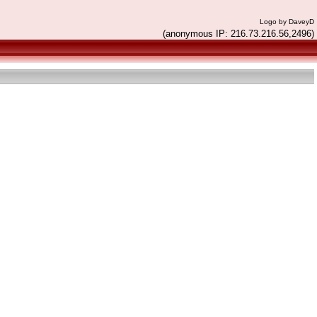
Logo by DaveyD
(anonymous IP: 216.73.216.56,2496)