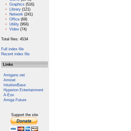
Graphics
(516)
Library
(121)
Network
(241)
Office
(69)
Utility
(956)
Video
(74)
Total files: 4534
Full index file
Recent index file
Links
Amigans.net
Aminet
IntuitionBase
Hyperion Entertainment
A-Eon
Amiga Future
Support the site