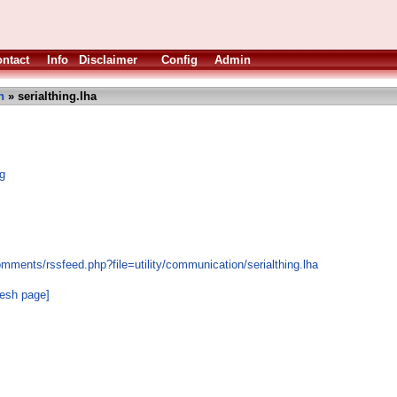
ntact
Info
Disclaimer
Config
Admin
n
» serialthing.lha
ng
mments/rssfeed.php?file=utility/communication/serialthing.lha
resh page]