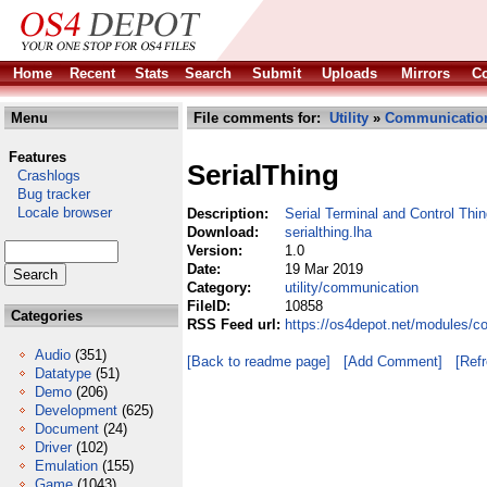
Home
Recent
Stats
Search
Submit
Uploads
Mirrors
Co
Menu
File comments for:
Utility
»
Communicatio
Features
SerialThing
Crashlogs
Bug tracker
Locale browser
Description:
Serial Terminal and Control Thi
Download:
serialthing.lha
Version:
1.0
Date:
19 Mar 2019
Category:
utility/communication
FileID:
10858
Categories
RSS Feed url:
https://os4depot.net/modules/co
Audio
(351)
[Back to readme page]
[Add Comment]
[Ref
Datatype
(51)
Demo
(206)
Development
(625)
Document
(24)
Driver
(102)
Emulation
(155)
Game
(1043)