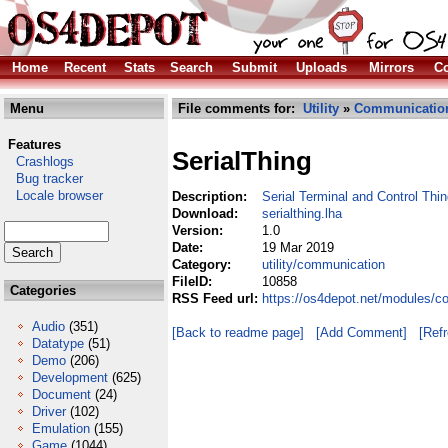
Home
Recent
Stats
Search
Submit
Uploads
Mirrors
Co
Menu
File comments for:
Utility
»
Communicatio
Features
SerialThing
Crashlogs
Bug tracker
Locale browser
Description:
Serial Terminal and Control Thi
Download:
serialthing.lha
Version:
1.0
Date:
19 Mar 2019
Category:
utility/communication
FileID:
10858
Categories
RSS Feed url:
https://os4depot.net/modules/co
Audio
(351)
[Back to readme page]
[Add Comment]
[Ref
Datatype
(51)
Demo
(206)
Development
(625)
Document
(24)
Driver
(102)
Emulation
(155)
Game
(1044)