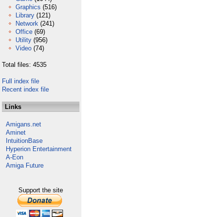
Graphics
(516)
Library
(121)
Network
(241)
Office
(69)
Utility
(956)
Video
(74)
Total files: 4535
Full index file
Recent index file
Links
Amigans.net
Aminet
IntuitionBase
Hyperion Entertainment
A-Eon
Amiga Future
Support the site