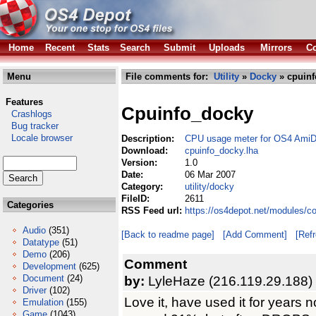
Home
Recent
Stats
Search
Submit
Uploads
Mirrors
Co
Menu
File comments for:
Utility
»
Docky
» cpuinf
Features
Cpuinfo_docky
Crashlogs
Bug tracker
Locale browser
Description:
CPU usage meter for OS4 Ami
Download:
cpuinfo_docky.lha
Version:
1.0
Date:
06 Mar 2007
Category:
utility/docky
FileID:
2611
Categories
RSS Feed url:
https://os4depot.net/modules/c
Audio
(351)
[Back to readme page]
[Add Comment]
[Ref
Datatype
(51)
Demo
(206)
Comment
Development
(625)
Document
(24)
by:
LyleHaze (216.119.29.188)
Driver
(102)
Love it, have used it for years 
Emulation
(155)
Game
(1043)