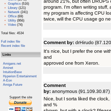
around 21%, but often DROPS do
Graphics
(516)
program. I'm often writing stuff
Library
(121)
Network
(241)
my program is affecting CPU loa
Office
(69)
twice, will the CPU usage go neg
Utility
(956)
Video
(74)
Total files: 4534
Full index file
Comment by:
drHirudo (87.12
Recent index file
It's nice, but I prefer the one wit
Links
and
approved one from Xeron.
Amigans.net
Aminet
IntuitionBase
Hyperion Entertainment
A-Eon
Comment
Amiga Future
by:
anonymous (91.109.30.87)
Support the site
Nice, but I sorta liked the clock
and %
shown, but with a clock? Please