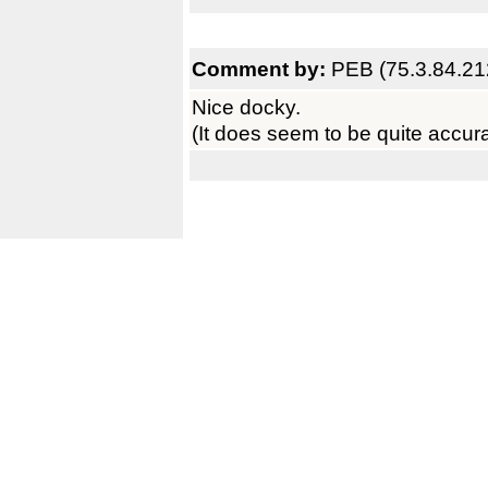
Comment by:
PEB (75.3.84.21
Nice docky.
(It does seem to be quite accura