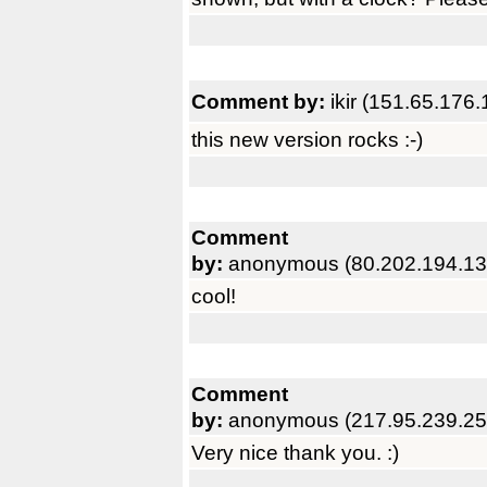
Comment by:
ikir (151.65.176.
this new version rocks :-)
Comment
by:
anonymous (80.202.194.13
cool!
Comment
by:
anonymous (217.95.239.25
Very nice thank you. :)