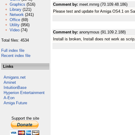
Graphics
(516)
Comment by:
meet.mrnrg (70.109.48.186)
Library
(121)
Please test and update for Amiga OS4.1 on 
Network
(241)
Office
(69)
Utility
(956)
Video
(74)
Comment by:
anonymous (91.109.2.188)
Install is broken, Install does not work as scri
Total files: 4534
Full index file
Recent index file
Links
Amigans.net
Aminet
IntuitionBase
Hyperion Entertainment
A-Eon
Amiga Future
Support the site