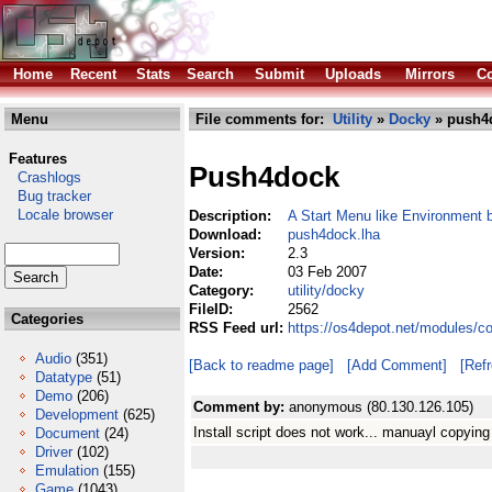
Home
Recent
Stats
Search
Submit
Uploads
Mirrors
Co
Menu
File comments for:
Utility
»
Docky
» push4
Features
Push4dock
Crashlogs
Bug tracker
Locale browser
Description:
A Start Menu like Environment
Download:
push4dock.lha
Version:
2.3
Date:
03 Feb 2007
Category:
utility/docky
FileID:
2562
Categories
RSS Feed url:
https://os4depot.net/modules/c
Audio
(351)
[Back to readme page]
[Add Comment]
[Ref
Datatype
(51)
Demo
(206)
Comment by:
anonymous (80.130.126.105)
Development
(625)
Install script does not work... manuayl copying
Document
(24)
Driver
(102)
Emulation
(155)
Game
(1043)