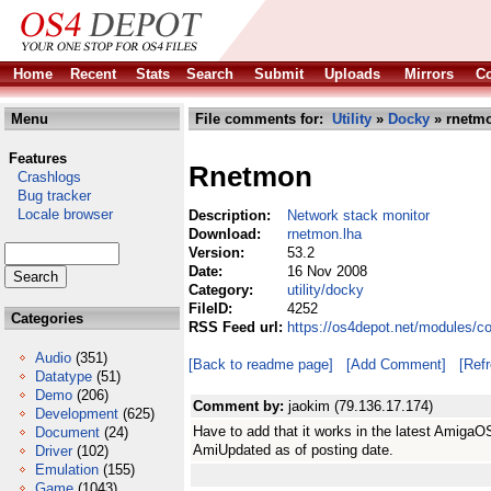
Home
Recent
Stats
Search
Submit
Uploads
Mirrors
Co
Menu
File comments for:
Utility
»
Docky
» rnetmo
Features
Rnetmon
Crashlogs
Bug tracker
Locale browser
Description:
Network stack monitor
Download:
rnetmon.lha
Version:
53.2
Date:
16 Nov 2008
Category:
utility/docky
FileID:
4252
Categories
RSS Feed url:
https://os4depot.net/modules/co
Audio
(351)
[Back to readme page]
[Add Comment]
[Ref
Datatype
(51)
Demo
(206)
Comment by:
jaokim (79.136.17.174)
Development
(625)
Have to add that it works in the latest Amiga
Document
(24)
AmiUpdated as of posting date.
Driver
(102)
Emulation
(155)
Game
(1043)