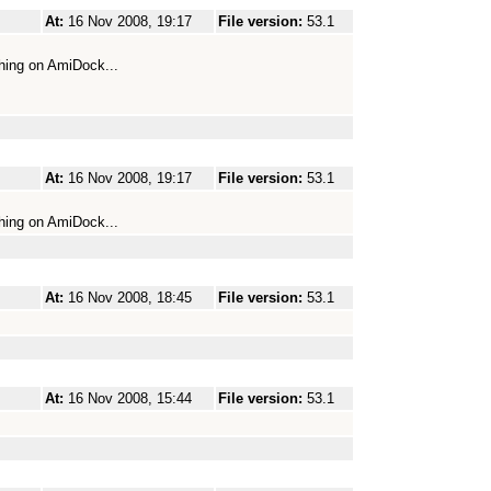
At:
16 Nov 2008, 19:17
File version:
53.1
hing on AmiDock...
At:
16 Nov 2008, 19:17
File version:
53.1
hing on AmiDock...
At:
16 Nov 2008, 18:45
File version:
53.1
At:
16 Nov 2008, 15:44
File version:
53.1