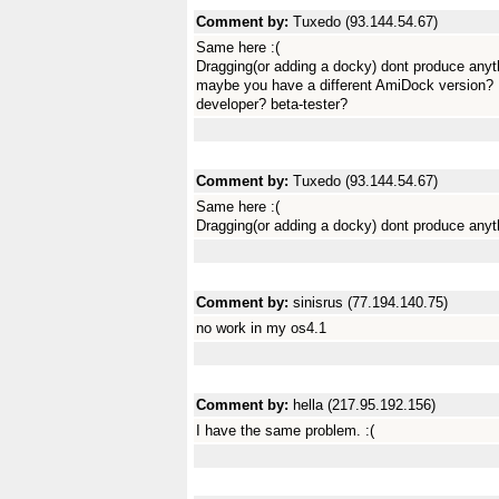
Comment by:
Tuxedo (93.144.54.67)
Same here :(
Dragging(or adding a docky) dont produce anyt
maybe you have a different AmiDock version?
developer? beta-tester?
Comment by:
Tuxedo (93.144.54.67)
Same here :(
Dragging(or adding a docky) dont produce anyt
Comment by:
sinisrus (77.194.140.75)
no work in my os4.1
Comment by:
hella (217.95.192.156)
I have the same problem. :(