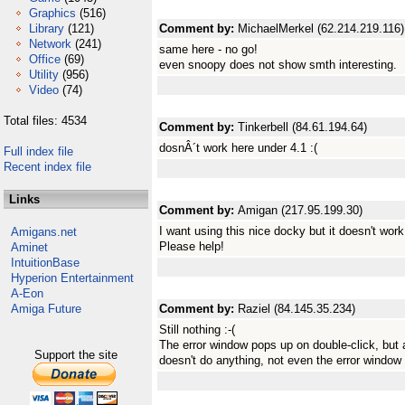
Graphics
(516)
Library
(121)
Comment by:
MichaelMerkel (62.214.219.116)
Network
(241)
same here - no go!
Office
(69)
even snoopy does not show smth interesting.
Utility
(956)
Video
(74)
Total files: 4534
Comment by:
Tinkerbell (84.61.194.64)
dosnÂ´t work here under 4.1 :(
Full index file
Recent index file
Links
Comment by:
Amigan (217.95.199.30)
I want using this nice docky but it doesn't work!!!
Amigans.net
Please help!
Aminet
IntuitionBase
Hyperion Entertainment
A-Eon
Amiga Future
Comment by:
Raziel (84.145.35.234)
Still nothing :-(
The error window pops up on double-click, but
Support the site
doesn't do anything, not even the error window