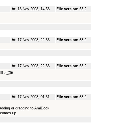
At:
18 Nov 2008, 14:58
File version:
53.2
At:
17 Nov 2008, 22:36
File version:
53.2
At:
17 Nov 2008, 22:33
File version:
53.2
 :(((((((
At:
17 Nov 2008, 01:31
File version:
53.2
 adding or dragging to AmiDock
 comes up...