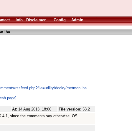
ntact
Info
Disclaimer
Config
Admin
n.lha
mments/rssfeed.php?file=utility/docky/rnetmon.lha
resh page]
At:
14 Aug 2013, 18:06
File version:
53.2
OS 4.1, since the comments say otherwise. OS