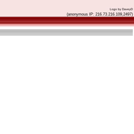
Logo by DaveyD
(anonymous IP: 216.73.216.109,2497)