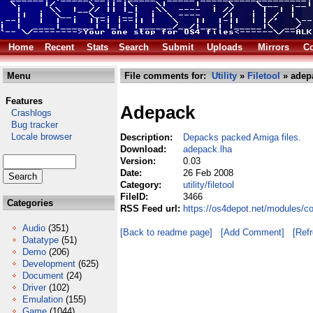
Home
Recent
Stats
Search
Submit
Uploads
Mirrors
Co
Menu
File comments for:
Utility
»
Filetool
» adep
Features
Adepack
Crashlogs
Bug tracker
Locale browser
Description:
Depacks packed Amiga files.
Download:
adepack.lha
Version:
0.03
Date:
26 Feb 2008
Category:
utility/filetool
FileID:
3466
Categories
RSS Feed url:
https://os4depot.net/modules/co
Audio
(351)
[Back to readme page]
[Add Comment]
[Ref
Datatype
(51)
Demo
(206)
Development
(625)
Document
(24)
Driver
(102)
Emulation
(155)
Game
(1044)