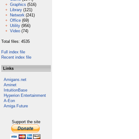
Graphics
(516)
Library
(121)
Network
(241)
Office
(69)
Utility
(956)
Video
(74)
Total files: 4535
Full index file
Recent index file
Links
Amigans.net
Aminet
IntuitionBase
Hyperion Entertainment
A-Eon
Amiga Future
Support the site