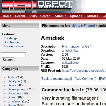
Home
Recent
Stats
Search
Submit
Uploads
Mirrors
Co
Menu
File comments for:
Utility
»
Filetool
» amidi
Features
Amidisk
Crashlogs
Bug tracker
Locale browser
Description:
File manager for OS4
Download:
amidisk.lha
Version:
2.06
Date:
06 May 2010
Category:
utility/filetool
FileID:
5528
Categories
RSS Feed url:
https://os4depot.net/modules/com
Audio
(351)
[Back to readme page]
[Add Comment]
[Ref
Datatype
(51)
Demo
(206)
Comment by:
kas1e (78.36.13
Development
(625)
Document
(24)
Very intersting filemanager !
Driver
(102)
Emulation
(155)
But as i can see no keyboard m
Game
(1043)