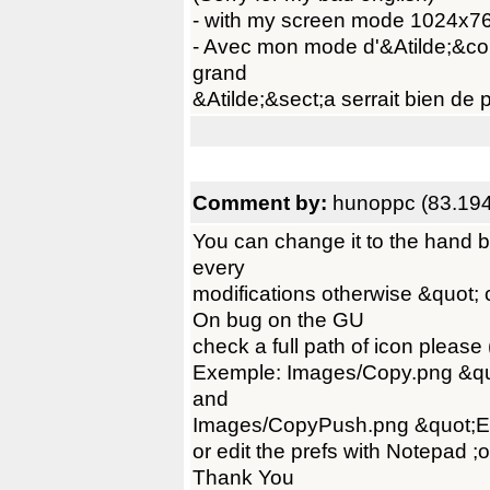
- with my screen mode 1024x768
- Avec mon mode d'&Atilde;&co
grand
&Atilde;&sect;a serrait bien de p
Comment by:
hunoppc (83.194
You can change it to the hand b
every
modifications otherwise &quot; 
On bug on the GU
check a full path of icon please
Exemple: Images/Copy.png &q
and
Images/CopyPush.png &quot;
or edit the prefs with Notepad ;o
Thank You