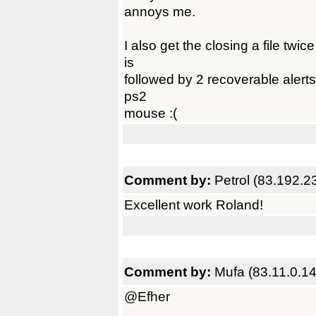
annoys me.
I also get the closing a file twi
is
followed by 2 recoverable alerts
ps2
mouse :(
Comment by:
Petrol (83.192.2
Excellent work Roland!
Comment by:
Mufa (83.11.0.14
@Efher