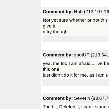
Comment by:
Rob (213.107.16
Not yet sure whether or not this
give it
a try though.
Comment by:
spotUP (213.64.
yea, me too I am afraid... I've
this one
just didn't do it for me, as I am
Comment by:
Severin (83.67.7
Tried it, Deleted it, I can't stan