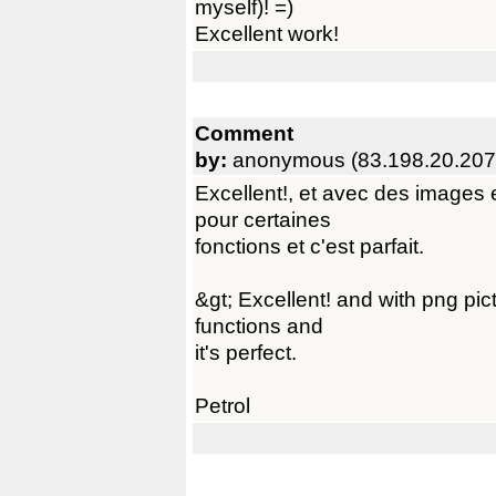
myself)! =)
Excellent work!
Comment
by:
anonymous (83.198.20.207
Excellent!, et avec des images 
pour certaines
fonctions et c'est parfait.
&gt; Excellent! and with png pic
functions and
it's perfect.
Petrol