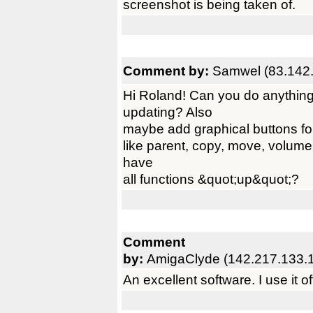
screenshot is being taken of.
Comment by:
Samwel (83.142.
Hi Roland! Can you do anything 
updating? Also
maybe add graphical buttons fo
like parent, copy, move, volume
have
all functions &quot;up&quot;?
Comment
by:
AmigaClyde (142.217.133.
An excellent software. I use it 