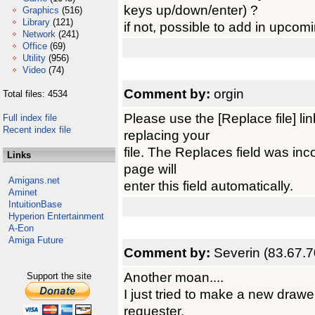
keys up/down/enter) ?
Graphics
(516)
Library
(121)
if not, possible to add in upcom
Network
(241)
Office
(69)
Utility
(956)
Video
(74)
Comment by:
orgin
Total files: 4534
Please use the [Replace file] l
Full index file
Recent index file
replacing your
file. The Replaces field was inco
Links
page will
Amigans.net
enter this field automatically.
Aminet
IntuitionBase
Hyperion Entertainment
A-Eon
Amiga Future
Comment by:
Severin (83.67.7
Another moan....
Support the site
I just tried to make a new drawe
requester.