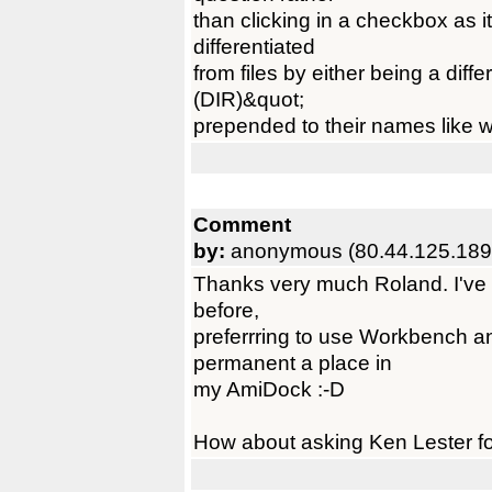
than clicking in a checkbox as 
differentiated
from files by either being a diff
(DIR)&quot;
prepended to their names like w
Comment
by:
anonymous (80.44.125.189
Thanks very much Roland. I've 
before,
preferrring to use Workbench a
permanent a place in
my AmiDock :-D
How about asking Ken Lester for