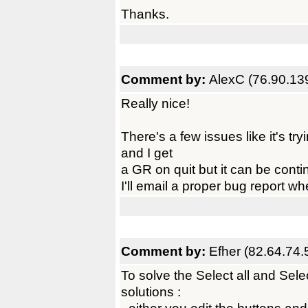
Thanks.
Comment by:
AlexC (76.90.13
Really nice!
There's a few issues like it's tr
and I get
a GR on quit but it can be conti
I'll email a proper bug report w
Comment by:
Efher (82.64.74.
To solve the Select all and Sel
solutions :