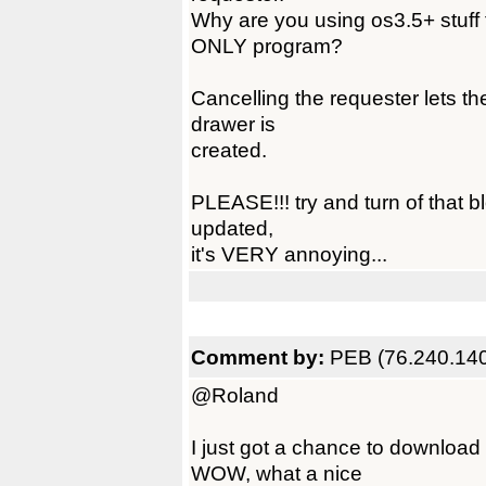
Why are you using os3.5+ stuff 
ONLY program?
Cancelling the requester lets t
drawer is
created.
PLEASE!!! try and turn of that b
updated,
it's VERY annoying...
Comment by:
PEB (76.240.140
@Roland
I just got a chance to downloa
WOW, what a nice