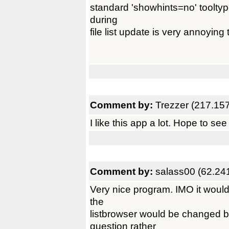
standard 'showhints=no' tooltype
during
file list update is very annoying t
Comment by:
Trezzer (217.15
I like this app a lot. Hope to se
Comment by:
salass00 (62.24
Very nice program. IMO it would 
the
listbrowser would be changed b
question rather