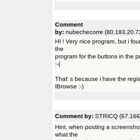
Comment
by:
nubechecorre (80.183.20.7
HI ! Very nice program, but i fou
the
program for the buttons in the 
:-(
That' s because i have the regi
IBrowse :-)
Comment by:
STRICQ (67.166
Hint, when posting a screenshot
what the