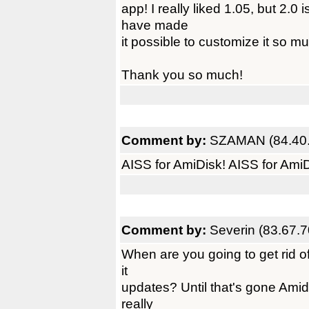
app! I really liked 1.05, but 2.0 
have made
it possible to customize it so m
Thank you so much!
Comment by:
SZAMAN (84.40.
AISS for AmiDisk! AISS for AmiD
Comment by:
Severin (83.67.7
When are you going to get rid of
it
updates? Until that's gone Amidis
really