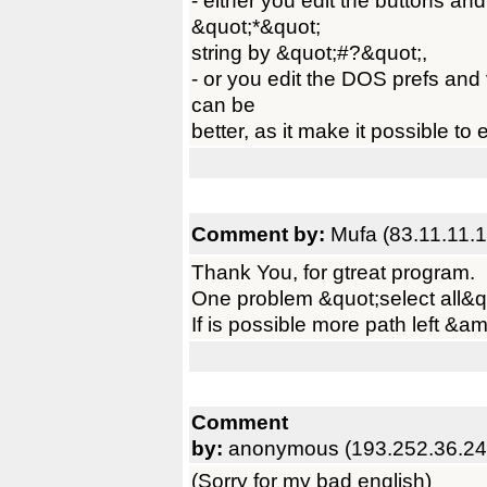
- either you edit the buttons an
&quot;*&quot;
string by &quot;#?&quot;,
- or you edit the DOS prefs and v
can be
better, as it make it possible to 
Comment by:
Mufa (83.11.11.1
Thank You, for gtreat program.
One problem &quot;select all&q
If is possible more path left &am
Comment
by:
anonymous (193.252.36.24
(Sorry for my bad english)