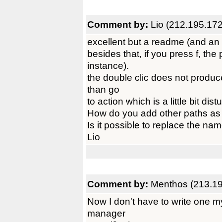
Comment by:
Lio (212.195.17
excellent but a readme (and an i
besides that, if you press f, the 
instance).
the double clic does not produce
than go
to action which is a little bit d
How do you add other paths as 
Is it possible to replace the n
Lio
Comment by:
Menthos (213.19
Now I don't have to write one my
manager