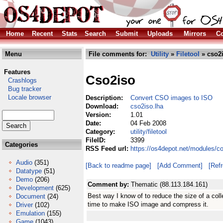
Home
Recent
Stats
Search
Submit
Uploads
Mirrors
Co
Menu
File comments for:
Utility
»
Filetool
» cso2i
Features
Cso2iso
Crashlogs
Bug tracker
Locale browser
Description:
Convert CSO images to ISO
Download:
cso2iso.lha
Version:
1.01
Date:
04 Feb 2008
Category:
utility/filetool
FileID:
3399
Categories
RSS Feed url:
https://os4depot.net/modules/com
Audio
(351)
[Back to readme page]
[Add Comment]
[Ref
Datatype
(51)
Demo
(206)
Comment by:
Thematic (88.113.184.161)
Development
(625)
Best way I know of to reduce the size of a coll
Document
(24)
time to make ISO image and compress it.
Driver
(102)
Emulation
(155)
Game
(1043)