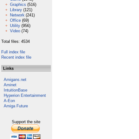
Graphics
(516)
Library
(121)
Network
(241)
Office
(69)
Utility
(956)
Video
(74)
Total files: 4534
Full index file
Recent index file
Links
Amigans.net
Aminet
IntuitionBase
Hyperion Entertainment
A-Eon
Amiga Future
Support the site