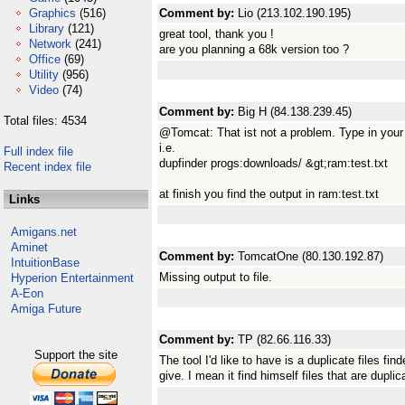
Graphics
(516)
Comment by:
Lio (213.102.190.195)
Library
(121)
great tool, thank you !
Network
(241)
are you planning a 68k version too ?
Office
(69)
Utility
(956)
Video
(74)
Comment by:
Big H (84.138.239.45)
Total files: 4534
@Tomcat: That ist not a problem. Type in your
i.e.
Full index file
dupfinder progs:downloads/ &gt;ram:test.txt
Recent index file
at finish you find the output in ram:test.txt
Links
Amigans.net
Aminet
Comment by:
TomcatOne (80.130.192.87)
IntuitionBase
Missing output to file.
Hyperion Entertainment
A-Eon
Amiga Future
Comment by:
TP (82.66.116.33)
Support the site
The tool I'd like to have is a duplicate files fin
give. I mean it find himself files that are duplic