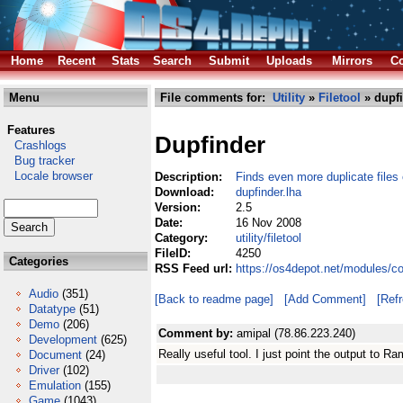
Home
Recent
Stats
Search
Submit
Uploads
Mirrors
Co
Menu
File comments for:
Utility
»
Filetool
» dupfi
Features
Dupfinder
Crashlogs
Bug tracker
Locale browser
Description:
Finds even more duplicate files
Download:
dupfinder.lha
Version:
2.5
Date:
16 Nov 2008
Category:
utility/filetool
FileID:
4250
Categories
RSS Feed url:
https://os4depot.net/modules/com
Audio
(351)
[Back to readme page]
[Add Comment]
[Ref
Datatype
(51)
Demo
(206)
Comment by:
amipal (78.86.223.240)
Development
(625)
Really useful tool. I just point the output to Ram
Document
(24)
Driver
(102)
Emulation
(155)
Game
(1043)