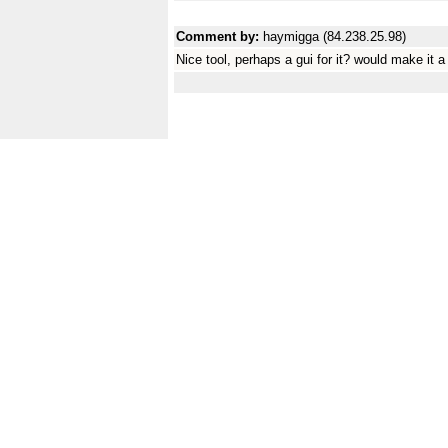
Comment by:
haymigga (84.238.25.98)
Nice tool, perhaps a gui for it? would make it a