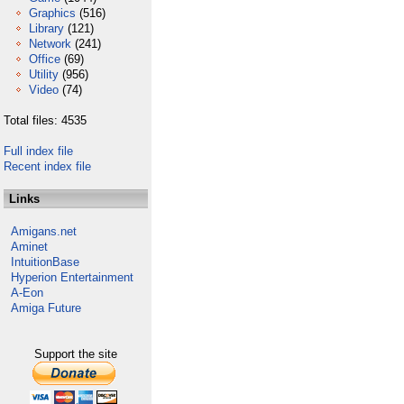
Graphics
(516)
Library
(121)
Network
(241)
Office
(69)
Utility
(956)
Video
(74)
Total files: 4535
Full index file
Recent index file
Links
Amigans.net
Aminet
IntuitionBase
Hyperion Entertainment
A-Eon
Amiga Future
Support the site