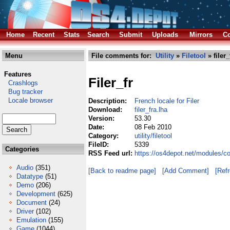
Home
Recent
Stats
Search
Submit
Uploads
Mirrors
Co
Menu
File comments for:
Utility
»
Filetool
» filer_
Features
Filer_fr
Crashlogs
Bug tracker
Locale browser
Description:
French locale for Filer
Download:
filer_fra.lha
Version:
53.30
Date:
08 Feb 2010
Category:
utility/filetool
FileID:
5339
Categories
RSS Feed url:
https://os4depot.net/modules/comm
Audio
(351)
[Back to readme page]
[Add Comment]
[Ref
Datatype
(51)
Demo
(206)
Development
(625)
Document
(24)
Driver
(102)
Emulation
(155)
Game
(1044)