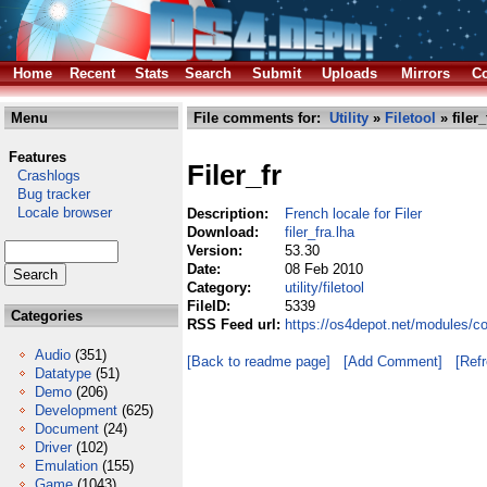
Home
Recent
Stats
Search
Submit
Uploads
Mirrors
Co
Menu
File comments for:
Utility
»
Filetool
» filer_
Features
Filer_fr
Crashlogs
Bug tracker
Locale browser
Description:
French locale for Filer
Download:
filer_fra.lha
Version:
53.30
Date:
08 Feb 2010
Category:
utility/filetool
FileID:
5339
Categories
RSS Feed url:
https://os4depot.net/modules/comm
Audio
(351)
[Back to readme page]
[Add Comment]
[Ref
Datatype
(51)
Demo
(206)
Development
(625)
Document
(24)
Driver
(102)
Emulation
(155)
Game
(1043)