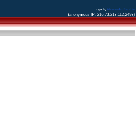
Logo by
Alessandro Bacchia
(anonymous IP: 216.73.217.112,2497)