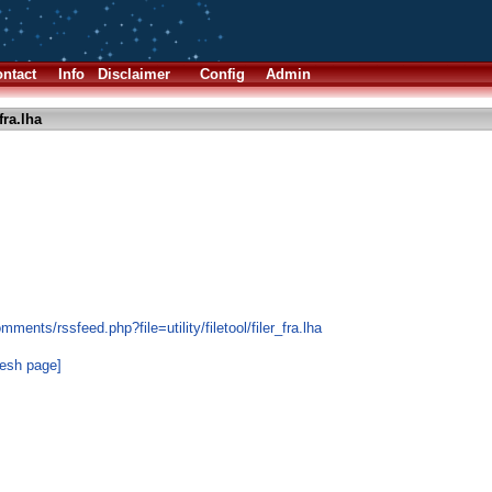
ntact
Info
Disclaimer
Config
Admin
fra.lha
ents/rssfeed.php?file=utility/filetool/filer_fra.lha
resh page]