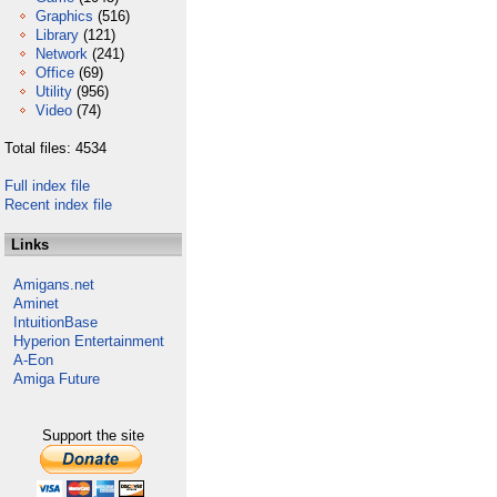
Graphics
(516)
Library
(121)
Network
(241)
Office
(69)
Utility
(956)
Video
(74)
Total files: 4534
Full index file
Recent index file
Links
Amigans.net
Aminet
IntuitionBase
Hyperion Entertainment
A-Eon
Amiga Future
Support the site