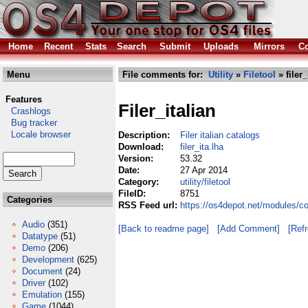
Home
Recent
Stats
Search
Submit
Uploads
Mirrors
Co
Menu
File comments for:
Utility
»
Filetool
» filer_
Features
Filer_italian
Crashlogs
Bug tracker
Locale browser
Description:
Filer italian catalogs
Download:
filer_ita.lha
Version:
53.32
Date:
27 Apr 2014
Category:
utility/filetool
FileID:
8751
Categories
RSS Feed url:
https://os4depot.net/modules/comm
Audio
(351)
[Back to readme page]
[Add Comment]
[Ref
Datatype
(51)
Demo
(206)
Development
(625)
Document
(24)
Driver
(102)
Emulation
(155)
Game
(1044)