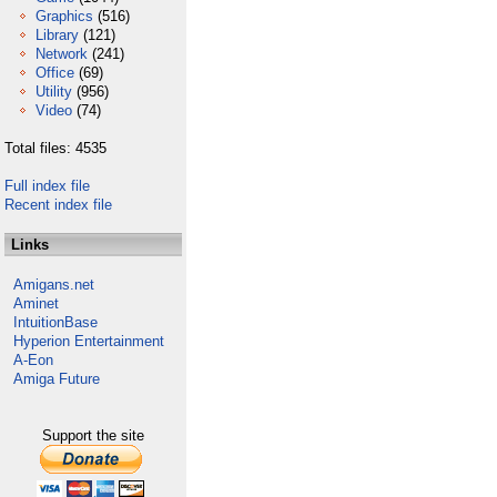
Graphics
(516)
Library
(121)
Network
(241)
Office
(69)
Utility
(956)
Video
(74)
Total files: 4535
Full index file
Recent index file
Links
Amigans.net
Aminet
IntuitionBase
Hyperion Entertainment
A-Eon
Amiga Future
Support the site