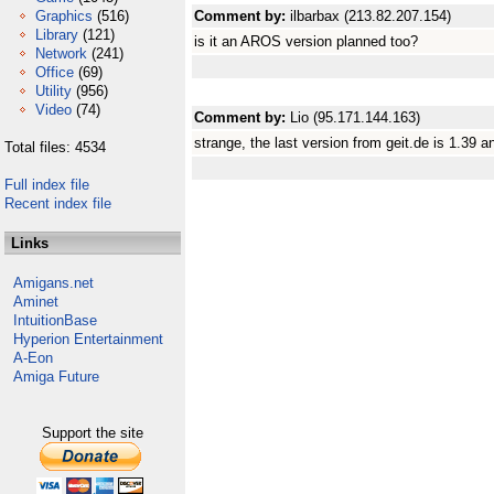
Graphics
(516)
Comment by:
ilbarbax (213.82.207.154)
Library
(121)
is it an AROS version planned too?
Network
(241)
Office
(69)
Utility
(956)
Video
(74)
Comment by:
Lio (95.171.144.163)
strange, the last version from geit.de is 1.39 a
Total files: 4534
Full index file
Recent index file
Links
Amigans.net
Aminet
IntuitionBase
Hyperion Entertainment
A-Eon
Amiga Future
Support the site