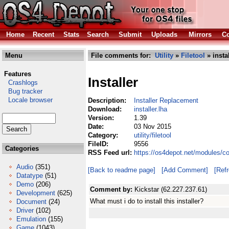
Home
Recent
Stats
Search
Submit
Uploads
Mirrors
Co
Menu
File comments for:
Utility
»
Filetool
» instal
Features
Installer
Crashlogs
Bug tracker
Locale browser
Description:
Installer Replacement
Download:
installer.lha
Version:
1.39
Date:
03 Nov 2015
Category:
utility/filetool
FileID:
9556
Categories
RSS Feed url:
https://os4depot.net/modules/com
Audio
(351)
[Back to readme page]
[Add Comment]
[Ref
Datatype
(51)
Demo
(206)
Comment by:
Kickstar (62.227.237.61)
Development
(625)
What must i do to install this installer?
Document
(24)
Driver
(102)
Emulation
(155)
Game
(1043)