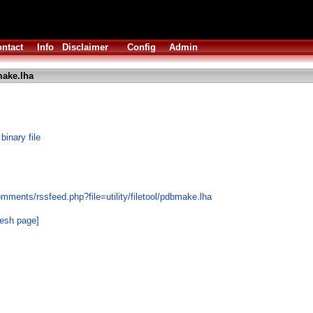
ntact
Info
Disclaimer
Config
Admin
ake.lha
inary file
mments/rssfeed.php?file=utility/filetool/pdbmake.lha
resh page]