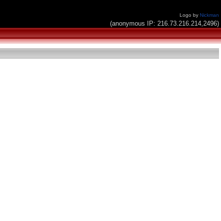
Logo by
Nickman
(anonymous IP: 216.73.216.214,2496)