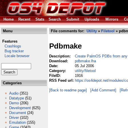
Home
Recent
Stats
Search
Submit
Uploads
Mirrors
Co
Menu
File comments for:
Utility
»
Filetool
» pdbm
Features
Pdbmake
Crashlogs
Bug tracker
Locale browser
Description:
Create PalmOS PDBs from any b
Download:
pdbmake.lha
Date:
05 Jul 2006
Category:
utility/filetool
FileID:
1916
RSS Feed url:
https://os4depot.net/modules/co
Categories
[Back to readme page]
[Add Comment]
[Ref
Audio
(351)
Datatype
(51)
Demo
(206)
Development
(625)
Document
(24)
Driver
(102)
Emulation
(155)
Game
(1043)