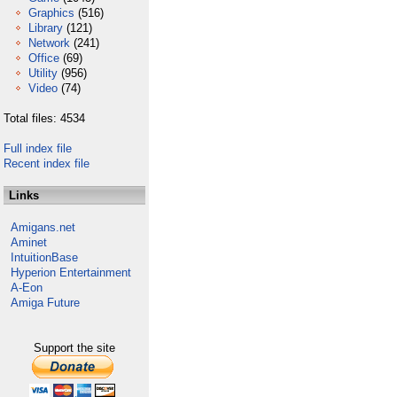
Graphics
(516)
Library
(121)
Network
(241)
Office
(69)
Utility
(956)
Video
(74)
Total files: 4534
Full index file
Recent index file
Links
Amigans.net
Aminet
IntuitionBase
Hyperion Entertainment
A-Eon
Amiga Future
Support the site