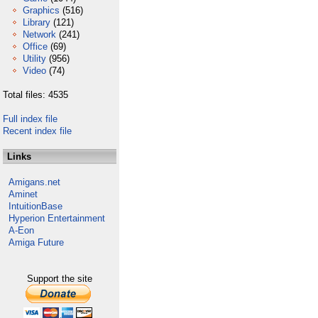
Graphics
(516)
Library
(121)
Network
(241)
Office
(69)
Utility
(956)
Video
(74)
Total files: 4535
Full index file
Recent index file
Links
Amigans.net
Aminet
IntuitionBase
Hyperion Entertainment
A-Eon
Amiga Future
Support the site