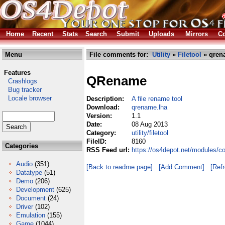
Home
Recent
Stats
Search
Submit
Uploads
Mirrors
Co
Menu
File comments for:
Utility
»
Filetool
» qren
Features
QRename
Crashlogs
Bug tracker
Locale browser
Description:
A file rename tool
Download:
qrename.lha
Version:
1.1
Date:
08 Aug 2013
Category:
utility/filetool
FileID:
8160
Categories
RSS Feed url:
https://os4depot.net/modules/co
Audio
(351)
[Back to readme page]
[Add Comment]
[Ref
Datatype
(51)
Demo
(206)
Development
(625)
Document
(24)
Driver
(102)
Emulation
(155)
Game
(1044)