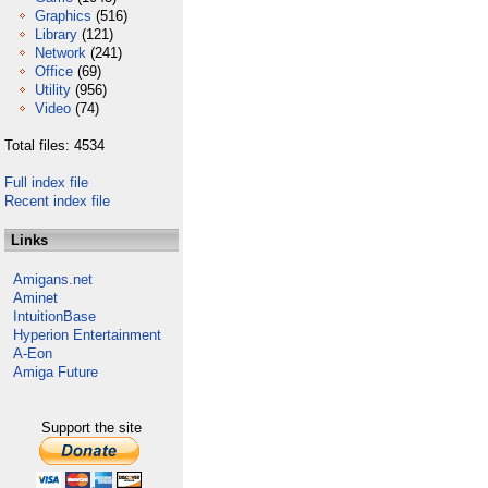
Graphics
(516)
Library
(121)
Network
(241)
Office
(69)
Utility
(956)
Video
(74)
Total files: 4534
Full index file
Recent index file
Links
Amigans.net
Aminet
IntuitionBase
Hyperion Entertainment
A-Eon
Amiga Future
Support the site