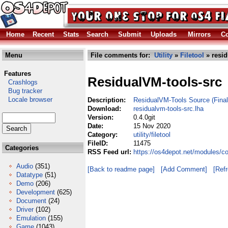
Home
Recent
Stats
Search
Submit
Uploads
Mirrors
Co
Menu
File comments for:
Utility
»
Filetool
» resid
Features
ResidualVM-tools-src
Crashlogs
Bug tracker
Locale browser
Description:
ResidualVM-Tools Source (Final
Download:
residualvm-tools-src.lha
Version:
0.4.0git
Date:
15 Nov 2020
Category:
utility/filetool
FileID:
11475
Categories
RSS Feed url:
https://os4depot.net/modules/com
Audio
(351)
[Back to readme page]
[Add Comment]
[Ref
Datatype
(51)
Demo
(206)
Development
(625)
Document
(24)
Driver
(102)
Emulation
(155)
Game
(1043)