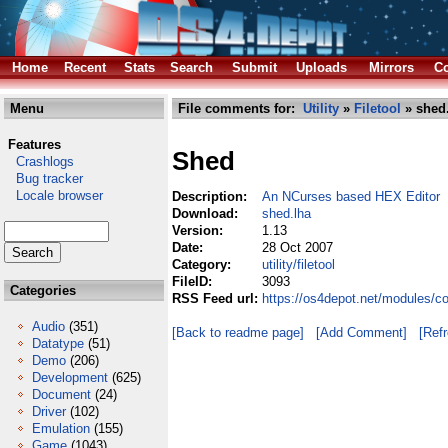
Home
Recent
Stats
Search
Submit
Uploads
Mirrors
Co
Menu
File comments for:
Utility
»
Filetool
» shed
Features
Shed
Crashlogs
Bug tracker
Locale browser
Description:
An NCurses based HEX Editor
Download:
shed.lha
Version:
1.13
Date:
28 Oct 2007
Category:
utility/filetool
FileID:
3093
Categories
RSS Feed url:
https://os4depot.net/modules/com
Audio
(351)
[Back to readme page]
[Add Comment]
[Ref
Datatype
(51)
Demo
(206)
Development
(625)
Document
(24)
Driver
(102)
Emulation
(155)
Game
(1043)