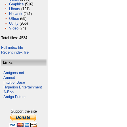
Graphics
(516)
Library
(121)
Network
(241)
Office
(69)
Utility
(956)
Video
(74)
Total files: 4534
Full index file
Recent index file
Links
Amigans.net
Aminet
IntuitionBase
Hyperion Entertainment
A-Eon
Amiga Future
Support the site