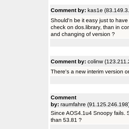
Comment by:
kas1e (83.149.3
Should'n be it easy just to ha
check on dos.library, than in co
and changing of version ?
Comment by:
colinw (123.211
There's a new interim version o
Comment
by:
raumfahre (91.125.246.198
Since AOS4.1u4 Snoopy fails. Se
than 53.81 ?