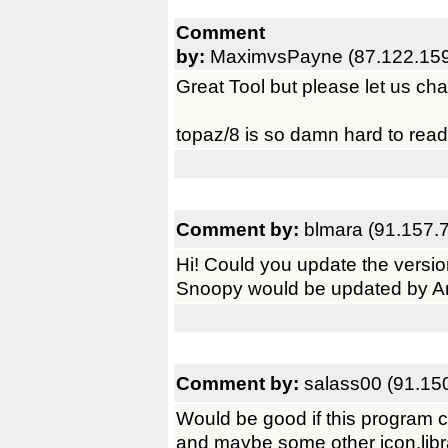
Comment
by:
MaximvsPayne (87.122.159
Great Tool but please let us cha
topaz/8 is so damn hard to rea
Comment by:
blmara (91.157.
Hi! Could you update the versi
Snoopy would be updated by A
Comment by:
salass00 (91.15
Would be good if this program 
and maybe some other icon.library