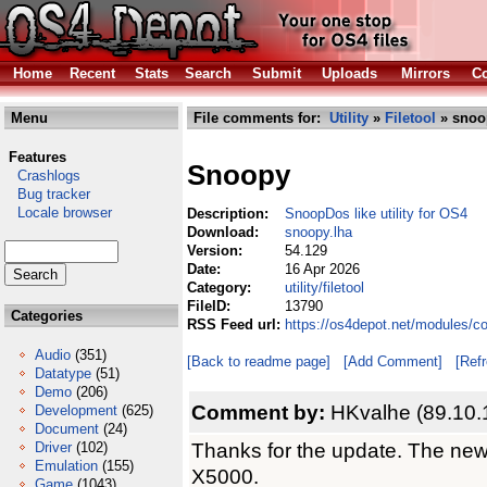
Home
Recent
Stats
Search
Submit
Uploads
Mirrors
Co
Menu
File comments for:
Utility
»
Filetool
» snoo
Features
Snoopy
Crashlogs
Bug tracker
Locale browser
Description:
SnoopDos like utility for OS4
Download:
snoopy.lha
Version:
54.129
Date:
16 Apr 2026
Category:
utility/filetool
FileID:
13790
Categories
RSS Feed url:
https://os4depot.net/modules/co
Audio
(351)
[Back to readme page]
[Add Comment]
[Ref
Datatype
(51)
Demo
(206)
Comment by:
HKvalhe (89.10.
Development
(625)
Document
(24)
Thanks for the update. The new
Driver
(102)
Emulation
(155)
X5000.
Game
(1043)