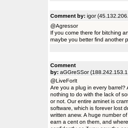
Comment by:
igor (45.132.206
@Agressor
If you come there for bitching a
maybe you better find another 
Comment
by:
aGGreSSor (188.242.153.1
@LiveForIt
Are you a plug in every barrel?
nothing to do with the lack of s
or not. Our entire aminet is cr
software, which is forever lost du
written anew. A huge number of 
earn a cent on them, and where 