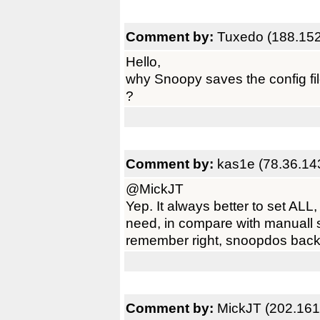
Comment by:
Tuxedo (188.152
Hello,
why Snoopy saves the config fi
?
Comment by:
kas1e (78.36.14
@MickJT
Yep. It always better to set AL
need, in compare with manuall set
remember right, snoopdos back i
Comment by:
MickJT (202.161