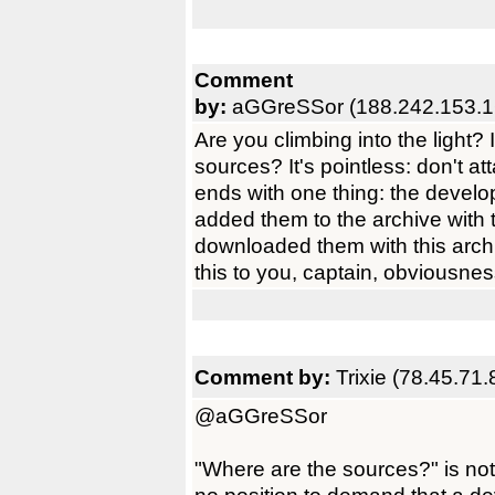
Comment
by:
aGGreSSor (188.242.153.1
Are you climbing into the light?
sources? It's pointless: don't a
ends with one thing: the develop
added them to the archive with 
downloaded them with this archiv
this to you, captain, obviousne
Comment by:
Trixie (78.45.71.
@aGGreSSor
"Where are the sources?" is not 