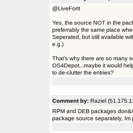
@LiveForIt
Yes, the source NOT in the pack
preferrably the same place whe
Seperated, but still available wi
e.g.)
That's why there are so many 
OS4Depot...maybe it would hel
to de-clutter the entries?
Comment by:
Raziel (51.175.1
RPM and DEB packages don&#821
package source separately, Im p