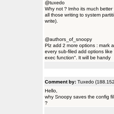
@tuxedo
Why not ? Imho its much better t
all those writing to system parti
write).
@authors_of_snoopy
Plz add 2 more options : mark al
every sub-filed add options like 
exec function". It will be handy
Comment by:
Tuxedo (188.152
Hello,
why Snoopy saves the config fi
?