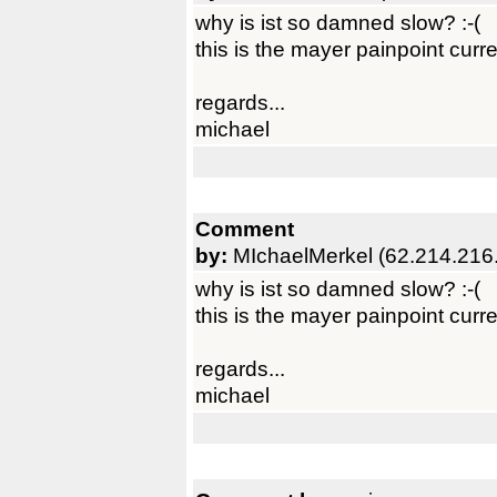
why is ist so damned slow? :-(
this is the mayer painpoint curre
regards...
michael
Comment
by:
MIchaelMerkel (62.214.216
why is ist so damned slow? :-(
this is the mayer painpoint curre
regards...
michael