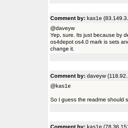
Comment by:
kas1e (83.149.3.
@daveyw
Yep, sure. Its just because by d
os4depot os4.0 mark is sets and
change it.
Comment by:
daveyw (118.92.
@kas1e
So I guess the readme should s
Comment by:
kas1e (78.36.15