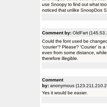
use Snoopy to find out what too
noticed that unlike SnoopDos Sn
Comment by:
OldFart (145.53.
Could the font used be changed
'courier'? Please? 'Courier' is a
even from some distance, while
therefore illegible.
Comment
by:
anonymous (123.211.210.2
Yes it would be easier.