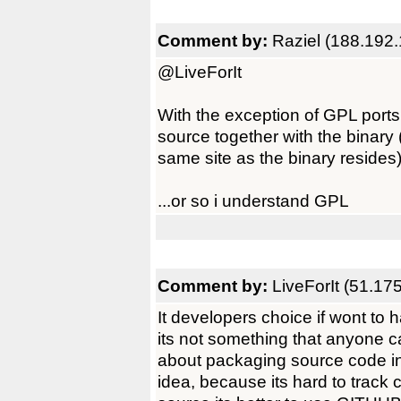
Comment by:
Raziel (188.192
@LiveForIt
With the exception of GPL port
source together with the binary (
same site as the binary resides
...or so i understand GPL
Comment by:
LiveForIt (51.17
It developers choice if wont to 
its not something that anyone c
about packaging source code in l
idea, because its hard to track