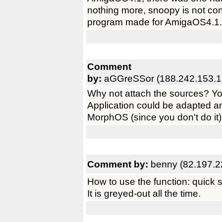
nothing more, snoopy is not co
program made for AmigaOS4.1.
Comment
by:
aGGreSSor (188.242.153.1
Why not attach the sources? You
Application could be adapted 
MorphOS (since you don't do it).
Comment by:
benny (82.197.2
How to use the function: quick s
It is greyed-out all the time.