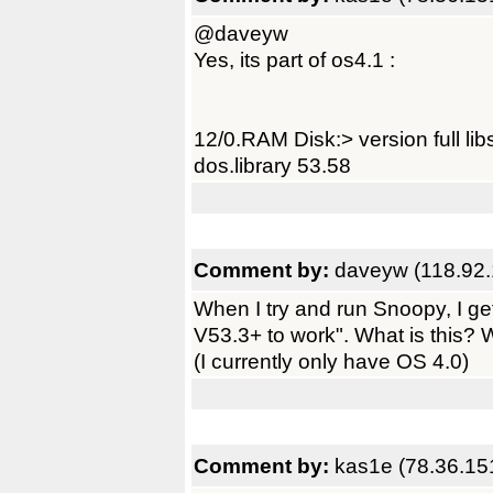
@daveyw
Yes, its part of os4.1 :
12/0.RAM Disk:> version full libs
dos.library 53.58
Comment by:
daveyw (118.92.
When I try and run Snoopy, I ge
V53.3+ to work". What is this? Wh
(I currently only have OS 4.0)
Comment by:
kas1e (78.36.15