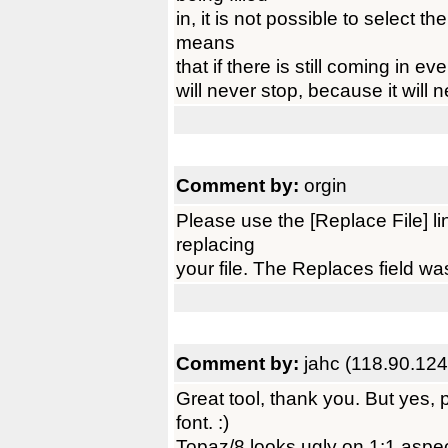
in, it is not possible to select t
means
that if there is still coming in even
will never stop, because it will 
Comment by:
orgin
Please use the [Replace File] l
replacing
your file. The Replaces field wa
Comment by:
jahc (118.90.124
Great tool, thank you. But yes,
font. :)
Topaz/8 looks ugly on 1:1 aspe