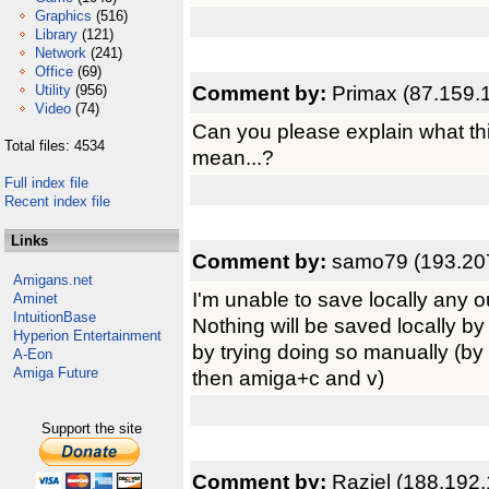
Graphics
(516)
Library
(121)
Network
(241)
Office
(69)
Comment by:
Primax (87.159.
Utility
(956)
Video
(74)
Can you please explain what thi
Total files: 4534
mean...?
Full index file
Recent index file
Links
Comment by:
samo79 (193.20
Amigans.net
I'm unable to save locally any ou
Aminet
IntuitionBase
Nothing will be saved locally b
Hyperion Entertainment
by trying doing so manually (by
A-Eon
Amiga Future
then amiga+c and v)
Support the site
Comment by:
Raziel (188.192