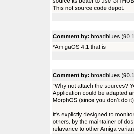
source its better to use GITHU
This not source code depot.
Comment by:
broadblues (90.
*AmigaOS 4.1 that is
Comment by:
broadblues (90.
"Why not attach the sources? Yo
Application could be adapted 
MorphOS (since you don't do it).
It's explictly designed to monit
others, by the maintainer of dos
relavance to other Amiga varian