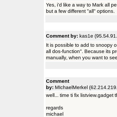
Yes, i'd like a way to Mark all pe
but a few different "all" options.
Comment by:
kas1e (95.54.91
It is possible to add to snoopy 
all dos-function". Because its p
manually, when you want to see
Comment
by:
MIchaelMerkel (62.214.219
well... time ti fix listview.gadget t
regards
michael