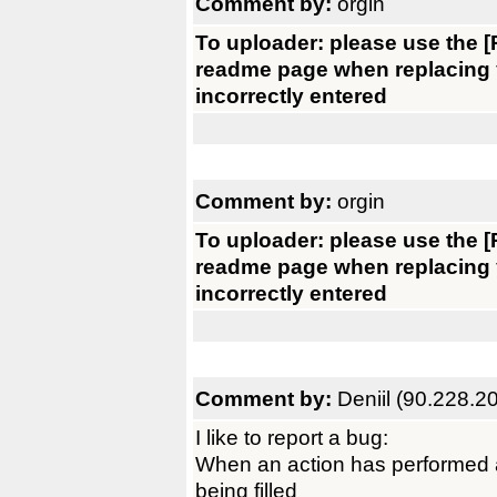
Comment by:
orgin
To uploader: please use the [R
readme page when replacing yo
incorrectly entered
Comment by:
orgin
To uploader: please use the [R
readme page when replacing yo
incorrectly entered
Comment by:
Deniil (90.228.2
I like to report a bug:
When an action has performed a
being filled