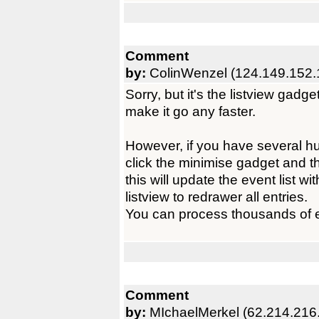
Comment
by:
ColinWenzel (124.149.152.
Sorry, but it's the listview gadge
make it go any faster.
However, if you have several 
click the minimise gadget and 
this will update the event list wi
listview to redrawer all entries.
You can process thousands of ev
Comment
by:
MIchaelMerkel (62.214.216