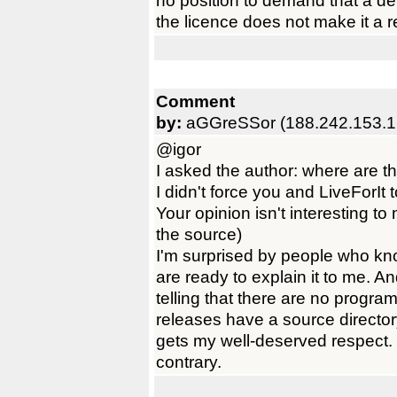
no position to demand that a de
the licence does not make it a 
Comment
by:
aGGreSSor (188.242.153.1
@igor
I asked the author: where are t
I didn't force you and LiveForIt 
Your opinion isn't interesting t
the source)
I'm surprised by people who kn
are ready to explain it to me. A
telling that there are no progr
releases have a source direct
gets my well-deserved respect.
contrary.