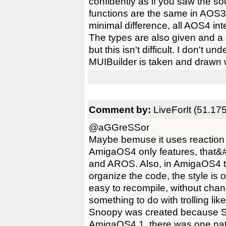
confidently as if you saw the
functions are the same in AOS
minimal difference, all AOS4 in
The types are also given and a
but this isn't difficult. I don't 
MUIBuilder is taken and drawn 
Comment by:
LiveForIt (51.17
@aGGreSSor
Maybe bemuse it uses reaction 
AmigaOS4 only features, that&
and AROS. Also, in AmigaOS4 t
organize the code, the style is 
easy to recompile, without chan
something to do with trolling like
Snoopy was created because
AmigaOS4.1, there was one nat