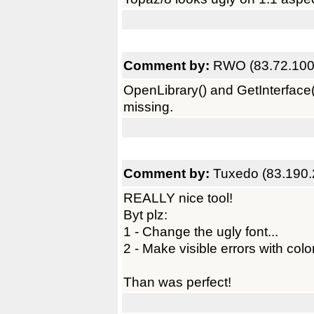
Comment by:
RWO (83.72.100
OpenLibrary() and GetInterface() 
missing.
Comment by:
Tuxedo (83.190.
REALLY nice tool!
Byt plz:
1 - Change the ugly font...
2 - Make visible errors with colo
Than was perfect!