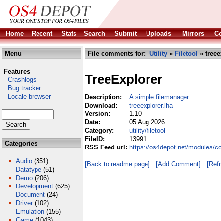
Home
Recent
Stats
Search
Submit
Uploads
Mirrors
Co
Menu
File comments for:
Utility
»
Filetool
» treee
Features
TreeExplorer
Crashlogs
Bug tracker
Locale browser
Description:
A simple filemanager
Download:
treeexplorer.lha
Version:
1.10
Date:
05 Aug 2026
Category:
utility/filetool
FileID:
13991
Categories
RSS Feed url:
https://os4depot.net/modules/com
Audio
(351)
[Back to readme page]
[Add Comment]
[Ref
Datatype
(51)
Demo
(206)
Development
(625)
Document
(24)
Driver
(102)
Emulation
(155)
Game
(1043)