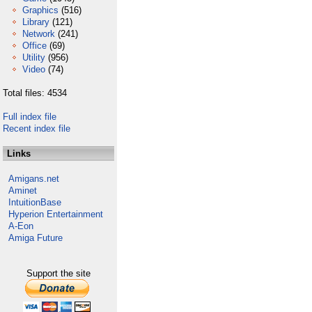
Graphics
(516)
Library
(121)
Network
(241)
Office
(69)
Utility
(956)
Video
(74)
Total files: 4534
Full index file
Recent index file
Links
Amigans.net
Aminet
IntuitionBase
Hyperion Entertainment
A-Eon
Amiga Future
Support the site