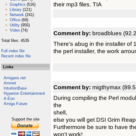
their mp3 files. TIA
Graphics
(516)
Library
(121)
Network
(241)
Office
(69)
Utility
(956)
Video
(74)
Comment by:
broadblues (92.
Total files: 4535
There's abug in the installer of
the perl installer, the work arro
Full index file
Recent index file
Links
Amigans.net
Aminet
Comment by:
migthymax (89.5
IntuitionBase
Hyperion Entertainment
During compiling the Perl module
A-Eon
Amiga Future
the
shell,
else you will get DSI Grim Reap
Support the site
Furthermore be sure to have the
won't work!