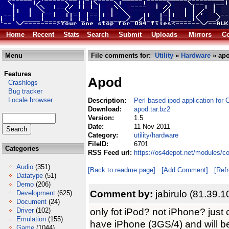
Home
Recent
Stats
Search
Submit
Uploads
Mirrors
Co
Menu
File comments for:
Utility
»
Hardware
» apo
Features
Apod
Crashlogs
Bug tracker
Locale browser
Description:
Perl based ipod application for
Download:
apod.tar.bz2
Version:
1.5
Date:
11 Nov 2011
Category:
utility/hardware
FileID:
6701
Categories
RSS Feed url:
https://os4depot.net/modules/co
Audio
(351)
[Back to readme page]
[Add Comment]
[Ref
Datatype
(51)
Demo
(206)
Comment by:
jabirulo (81.39.
Development
(625)
Document
(24)
only fot iPod? not iPhone? just
Driver
(102)
Emulation
(155)
have iPhone (3GS/4) and will b
Game
(1044)