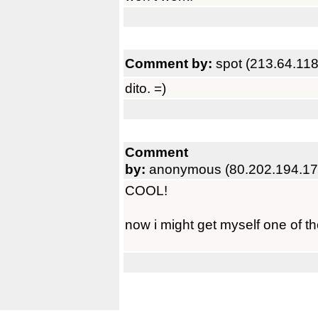
Comment by:
spot (213.64.118
dito. =)
Comment
by:
anonymous (80.202.194.17
COOL!
now i might get myself one of t