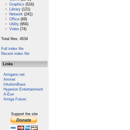
Graphics
(516)
Library
(121)
Network
(241)
Office
(69)
Utility
(956)
Video
(74)
Total files: 4534
Full index file
Recent index file
Links
Amigans.net
Aminet
IntuitionBase
Hyperion Entertainment
A-Eon
Amiga Future
Support the site