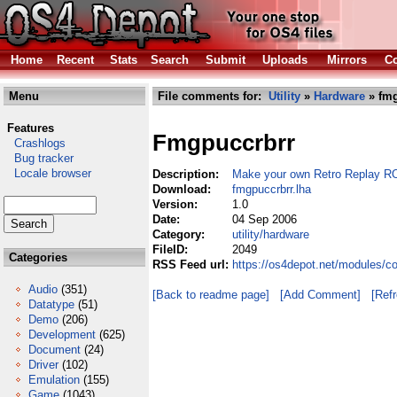
Home
Recent
Stats
Search
Submit
Uploads
Mirrors
Co
Menu
File comments for:
Utility
»
Hardware
» fmg
Features
Fmgpuccrbrr
Crashlogs
Bug tracker
Locale browser
Description:
Make your own Retro Replay 
Download:
fmgpuccrbrr.lha
Version:
1.0
Date:
04 Sep 2006
Category:
utility/hardware
FileID:
2049
Categories
RSS Feed url:
https://os4depot.net/modules/co
Audio
(351)
[Back to readme page]
[Add Comment]
[Ref
Datatype
(51)
Demo
(206)
Development
(625)
Document
(24)
Driver
(102)
Emulation
(155)
Game
(1043)