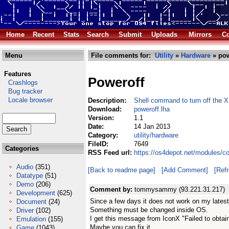
Home
Recent
Stats
Search
Submit
Uploads
Mirrors
Co
Menu
File comments for:
Utility
»
Hardware
» pow
Features
Poweroff
Crashlogs
Bug tracker
Locale browser
Description:
Shell command to turn off the 
Download:
poweroff.lha
Version:
1.1
Date:
14 Jan 2013
Category:
utility/hardware
FileID:
7649
Categories
RSS Feed url:
https://os4depot.net/modules/co
Audio
(351)
[Back to readme page]
[Add Comment]
[Ref
Datatype
(51)
Demo
(206)
Comment by:
tommysammy (93.221.31.217)
Development
(625)
Since a few days it does not work on my latest
Document
(24)
Something must be changed inside OS.
Driver
(102)
I get this message from IconX "Failed to obtain
Emulation
(155)
Maybe you can fix it
Game
(1043)