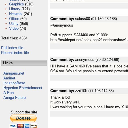
Graphics
(516)
Library
(121)
Network
(241)
Office
(69)
Comment by:
salass00 (91.150.28.188)
Utility
(956)
@anonymous
Video
(74)
Poff supports SAM460 and X1000:
Total files: 4534
http://os4depot.net/index.php?function=showfile&
Full index file
Recent index file
Comment by:
anonymous (79.30.124.68)
Links
Hi I have a SAM 460 I've seen that it is posibl
OS4 too. Would be possible to extend powerof
Amigans.net
Aminet
IntuitionBase
Hyperion Entertainment
Comment by:
zzd10h (77.198.114.85)
A-Eon
Thank a lot!
Amiga Future
It works very well.
I was waiting for your tool since I have my X1
Support the site