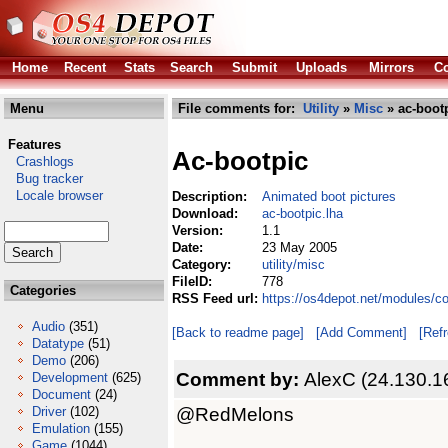
Home
Recent
Stats
Search
Submit
Uploads
Mirrors
Co
Menu
File comments for:
Utility
»
Misc
» ac-bootp
Features
Ac-bootpic
Crashlogs
Bug tracker
Locale browser
Description:
Animated boot pictures
Download:
ac-bootpic.lha
Version:
1.1
Date:
23 May 2005
Category:
utility/misc
FileID:
778
Categories
RSS Feed url:
https://os4depot.net/modules/co
Audio
(351)
[Back to readme page]
[Add Comment]
[Ref
Datatype
(51)
Demo
(206)
Comment by:
AlexC (24.130.1
Development
(625)
Document
(24)
@RedMelons
Driver
(102)
Emulation
(155)
Game
(1044)