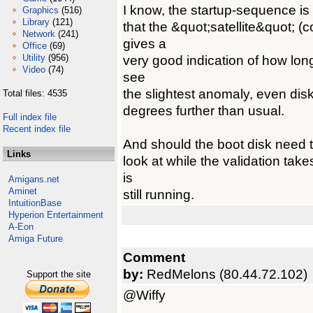
I know, the startup-sequence is 
Graphics
(516)
Library
(121)
that the &quot;satellite&quot; (
Network
(241)
gives a
Office
(69)
Utility
(956)
very good indication of how long
Video
(74)
see
the slightest anomaly, even disk
Total files: 4535
degrees further than usual.
Full index file
Recent index file
And should the boot disk need t
Links
look at while the validation ta
is
Amigans.net
Aminet
still running.
IntuitionBase
Hyperion Entertainment
A-Eon
Amiga Future
Comment
by:
RedMelons (80.44.72.102)
Support the site
@Wiffy