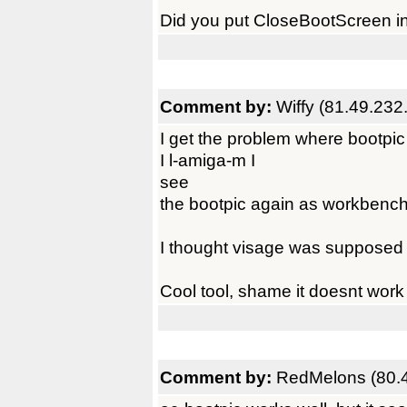
Did you put CloseBootScreen i
Comment by:
Wiffy (81.49.232
I get the problem where bootpi
I l-amiga-m I
see
the bootpic again as workbench 
I thought visage was supposed t
Cool tool, shame it doesnt work 
Comment by:
RedMelons (80.4