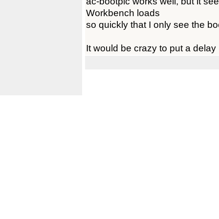
ac-bootpic works well, but it se
Workbench loads
so quickly that I only see the b
It would be crazy to put a delay 