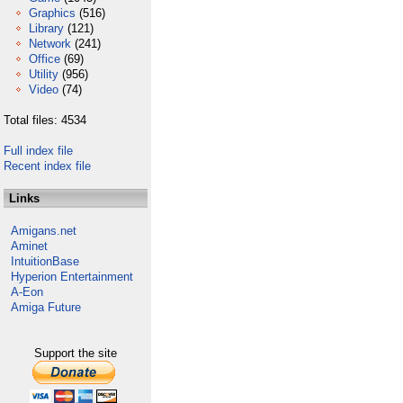
Graphics
(516)
Library
(121)
Network
(241)
Office
(69)
Utility
(956)
Video
(74)
Total files: 4534
Full index file
Recent index file
Links
Amigans.net
Aminet
IntuitionBase
Hyperion Entertainment
A-Eon
Amiga Future
Support the site