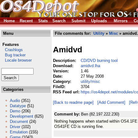
Home
Recent
Stats
Search
Submit
Uploads
Mirrors
Co
Menu
File comments for:
Utility
»
Misc
» amidvd.
Features
Amidvd
Crashlogs
Bug tracker
Locale browser
Description:
CD/DVD burning tool
Download:
amidvd.lha
Version:
1.46
Date:
27 May 2008
Category:
utility/misc
FileID:
3704
Categories
RSS Feed url:
https://os4depot.net/modules/c
Audio
(351)
[Back to readme page]
[Add Comment]
[Ref
Datatype
(51)
Demo
(206)
Comment by:
Ben (82.197.222.230)
Development
(625)
Nothing happens when started within OS4.1FE 
Document
(24)
OS41FE CD is running fine.
Driver
(102)
Emulation
(155)
Game
(1043)