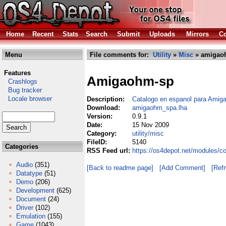
Home
Recent
Stats
Search
Submit
Uploads
Mirrors
Co
Menu
File comments for:
Utility
»
Misc
» amigao
Features
Amigaohm-sp
Crashlogs
Bug tracker
Locale browser
Description:
Catalogo en espanol para Ami
Download:
amigaohm_spa.lha
Version:
0.9.1
Date:
15 Nov 2009
Category:
utility/misc
FileID:
5140
Categories
RSS Feed url:
https://os4depot.net/modules/c
Audio
(351)
[Back to readme page]
[Add Comment]
[Ref
Datatype
(51)
Demo
(206)
Development
(625)
Document
(24)
Driver
(102)
Emulation
(155)
Game
(1043)