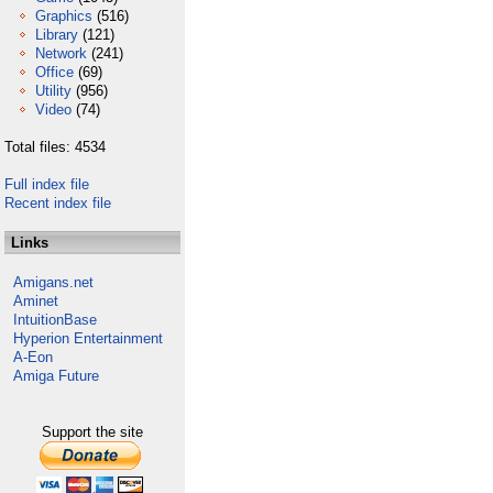
Graphics
(516)
Library
(121)
Network
(241)
Office
(69)
Utility
(956)
Video
(74)
Total files: 4534
Full index file
Recent index file
Links
Amigans.net
Aminet
IntuitionBase
Hyperion Entertainment
A-Eon
Amiga Future
Support the site