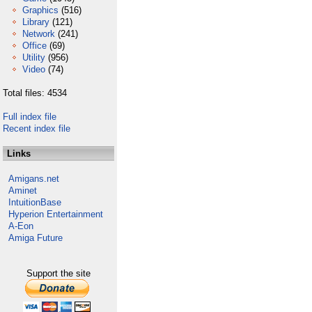
Graphics
(516)
Library
(121)
Network
(241)
Office
(69)
Utility
(956)
Video
(74)
Total files: 4534
Full index file
Recent index file
Links
Amigans.net
Aminet
IntuitionBase
Hyperion Entertainment
A-Eon
Amiga Future
Support the site