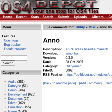
Home
Recent
Stats
Search
Submit
Uploads
Mirrors
Co
Menu
File comments for:
Utility
»
Misc
» anno.lh
Features
Anno
Crashlogs
Bug tracker
Locale browser
Description:
An NCurses based Almanack.
Download:
anno.lha
Version:
0.3.0
Date:
28 Oct 2007
Category:
utility/misc
FileID:
3092
Categories
RSS Feed url:
https://os4depot.net/modules/co
Audio
(351)
[Back to readme page]
[Add Comment]
[Ref
Datatype
(51)
Demo
(206)
Development
(625)
Document
(24)
Driver
(102)
Emulation
(155)
Game
(1043)