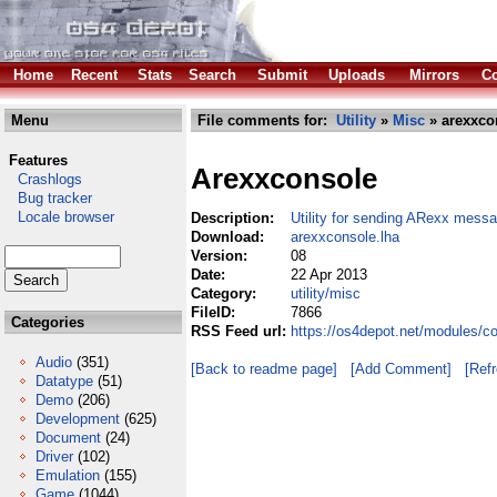
Home
Recent
Stats
Search
Submit
Uploads
Mirrors
Co
Menu
File comments for:
Utility
»
Misc
» arexxco
Features
Arexxconsole
Crashlogs
Bug tracker
Locale browser
Description:
Utility for sending ARexx mess
Download:
arexxconsole.lha
Version:
08
Date:
22 Apr 2013
Category:
utility/misc
FileID:
7866
Categories
RSS Feed url:
https://os4depot.net/modules/co
Audio
(351)
[Back to readme page]
[Add Comment]
[Ref
Datatype
(51)
Demo
(206)
Development
(625)
Document
(24)
Driver
(102)
Emulation
(155)
Game
(1044)