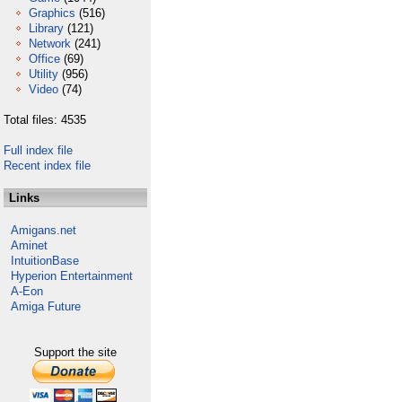
Graphics
(516)
Library
(121)
Network
(241)
Office
(69)
Utility
(956)
Video
(74)
Total files: 4535
Full index file
Recent index file
Links
Amigans.net
Aminet
IntuitionBase
Hyperion Entertainment
A-Eon
Amiga Future
Support the site