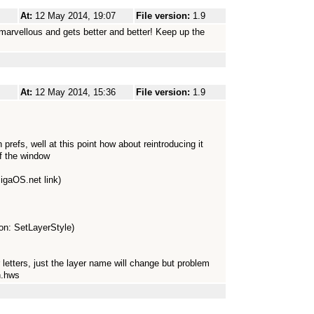
At:
12 May 2014, 19:07
File version:
1.9
marvellous and gets better and better! Keep up the
At:
12 May 2014, 15:36
File version:
1.9
prefs, well at this point how about reintroducing it
of the window
migaOS.net link)
tion: SetLayerStyle)
r letters, just the layer name will change but problem
n.hws