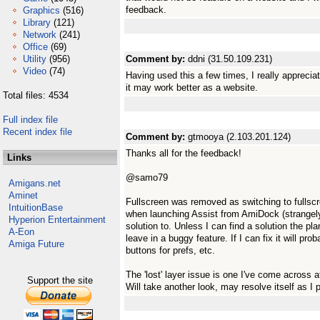
feedback.
Graphics
(516)
Library
(121)
Network
(241)
Office
(69)
Utility
(956)
Comment by:
ddni (31.50.109.231)
Video
(74)
Having used this a few times, I really appreciat
it may work better as a website.
Total files: 4534
Full index file
Recent index file
Comment by:
gtmooya (2.103.201.124)
Thanks all for the feedback!
Links
@samo79
Amigans.net
Aminet
Fullscreen was removed as switching to fulls
IntuitionBase
when launching Assist from AmiDock (strangely)
Hyperion Entertainment
solution to. Unless I can find a solution the pla
A-Eon
leave in a buggy feature. If I can fix it will pro
Amiga Future
buttons for prefs, etc.
The 'lost' layer issue is one I've come across 
Support the site
Will take another look, may resolve itself as I 