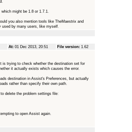
d.
, which might be 1.8 or 1.7.1.
) Could you also mention tools like TheMaestrix and
y used by many users, like myself.
At:
01 Dec 2013, 20:51
File version:
1.62
is trying to check whether the destination set for
ether it actually exists which causes the error.
ads destination in Assist's Preferences, but actually
loads rather than specify their own path.
o delete the problem settings file:
ttempting to open Assist again.