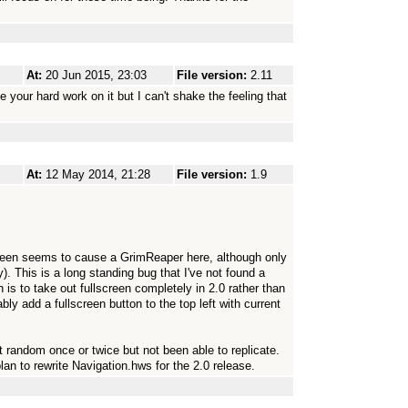
At:
20 Jun 2015, 23:03
File version:
2.11
e your hard work on it but I can't shake the feeling that
At:
12 May 2014, 21:28
File version:
1.9
creen seems to cause a GrimReaper here, although only
. This is a long standing bug that I've not found a
n is to take out fullscreen completely in 2.0 rather than
bably add a fullscreen button to the top left with current
at random once or twice but not been able to replicate.
plan to rewrite Navigation.hws for the 2.0 release.