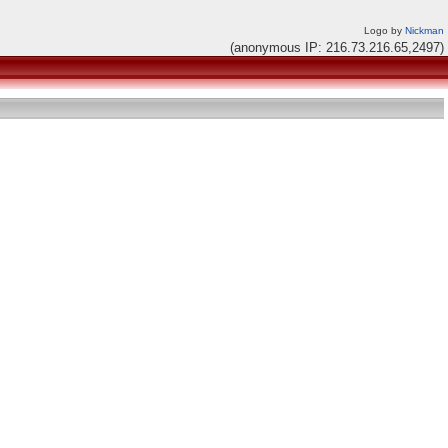
Logo by
Nickman
(anonymous IP: 216.73.216.65,2497)