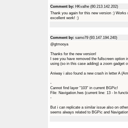
Comment by:
HKvalhe (80.213.142.202)
Thank you again for this new version :) Works 
excellent work! :)
Comment by:
samo79 (93.147.194.240)
@gtmooya
Thanks for the new version!
I see you have removed the fullscreen option in 
using (so in this case adding) a zoom gadget 
Aniway i also found a new crash in letter A (A
-
Cannot find layer "103" in current BGPic!
File: Navigation.hws (current line: 13 - In func
-
But i can replicate a similar issue also on othe
seems always related to BGPic and Navigatio