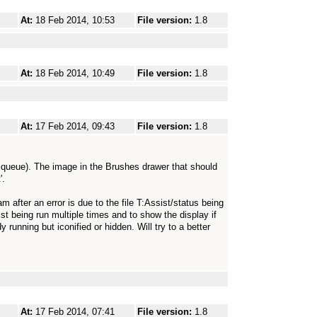
At:
18 Feb 2014, 10:53
File version:
1.8
At:
18 Feb 2014, 10:49
File version:
1.8
At:
17 Feb 2014, 09:43
File version:
1.8
e queue). The image in the Brushes drawer that should
'.
m after an error is due to the file T:Assist/status being
sist being run multiple times and to show the display if
 running but iconified or hidden. Will try to a better
At:
17 Feb 2014, 07:41
File version:
1.8