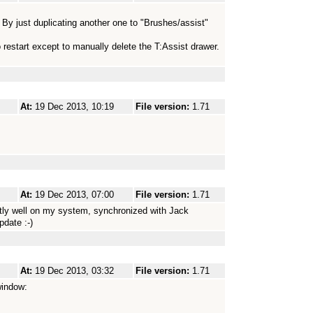
. By just duplicating another one to "Brushes/assist"
o restart except to manually delete the T:Assist drawer.
At:
19 Dec 2013, 10:19
File version:
1.71
At:
19 Dec 2013, 07:00
File version:
1.71
ectly well on my system, synchronized with Jack
pdate :-)
At:
19 Dec 2013, 03:32
File version:
1.71
window: