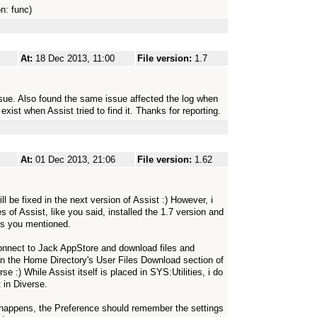
on: func)
At:
18 Dec 2013, 11:00
File version:
1.7
ssue. Also found the same issue affected the log when
exist when Assist tried to find it. Thanks for reporting.
At:
01 Dec 2013, 21:06
File version:
1.62
ll be fixed in the next version of Assist :) However, i
of Assist, like you said, installed the 1.7 version and
les you mentioned.
connect to Jack AppStore and download files and
d in the Home Directory's User Files Download section of
e :) While Assist itself is placed in SYS:Utilities, i do
 in Diverse.
 happens, the Preference should remember the settings