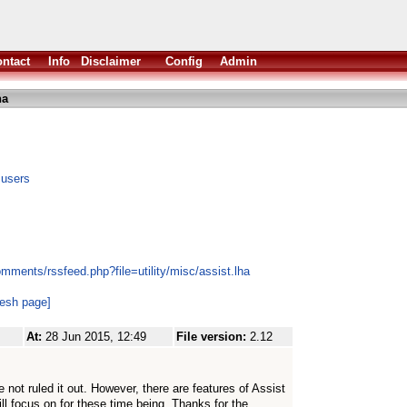
ntact
Info
Disclaimer
Config
Admin
ha
 users
mments/rssfeed.php?file=utility/misc/assist.lha
resh page]
At:
28 Jun 2015, 12:49
File version:
2.12
 not ruled it out. However, there are features of Assist
ill focus on for these time being. Thanks for the