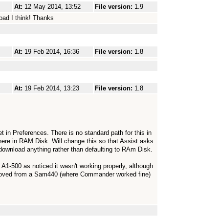
At:
12 May 2014, 13:52
File version:
1.9
load I think! Thanks
At:
19 Feb 2014, 16:36
File version:
1.8
At:
19 Feb 2014, 13:23
File version:
1.8
t in Preferences. There is no standard path for this in
re in RAM Disk. Will change this so that Assist asks
 download anything rather than defaulting to RAm Disk.
-500 as noticed it wasn't working properly, although
 moved from a Sam440 (where Commander worked fine)