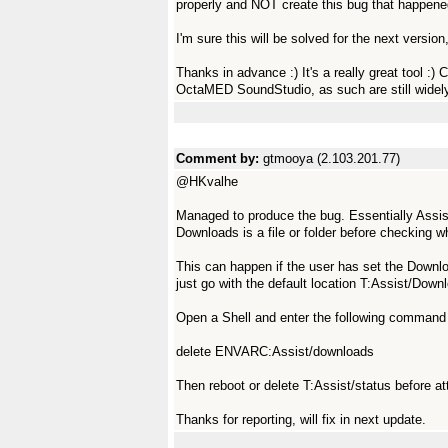
properly and NOT create this bug that happene
I'm sure this will be solved for the next version
Thanks in advance :) It's a really great tool :
OctaMED SoundStudio, as such are still widel
Comment by:
gtmooya (2.103.201.77)
@HKvalhe
Managed to produce the bug. Essentially Assist 
Downloads is a file or folder before checking wh
This can happen if the user has set the Downlo
just go with the default location T:Assist/Down
Open a Shell and enter the following command t
delete ENVARC:Assist/downloads
Then reboot or delete T:Assist/status before a
Thanks for reporting, will fix in next update.