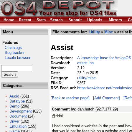
Home
Recent
Stats
Search
Submit
Uploads
Mirrors
Co
Menu
File comments for:
Utility
»
Misc
» assist.l
Features
Assist
Crashlogs
Bug tracker
Locale browser
Description:
A knowledge base for AmigaOS
Download:
assist.lha
Version:
2.12
Date:
23 Jun 2015
Category:
utility/misc
FileID:
9367
Categories
RSS Feed url:
https://os4depot.net/modules/co
Audio
(351)
[Back to readme page]
[Add Comment]
[Ref
Datatype
(51)
Demo
(206)
Comment by:
dan.hutch (92.7.177.29)
Development
(625)
@ddni
Document
(24)
Driver
(102)
I had considered a website in the past and have
Emulation
(155)
that would not be feasible on a website and I w
Game
(1043)