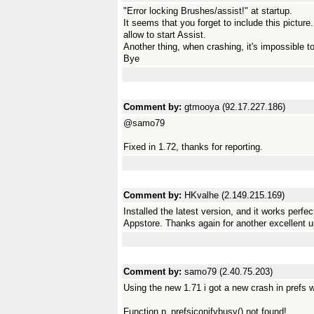
"Error locking Brushes/assist!" at startup.
It seems that you forget to include this picture
allow to start Assist.
Another thing, when crashing, it's impossible t
Bye
Comment by:
gtmooya (92.17.227.186)
@samo79
Fixed in 1.72, thanks for reporting.
Comment by:
HKvalhe (2.149.215.169)
Installed the latest version, and it works perf
Appstore. Thanks again for another excellent u
Comment by:
samo79 (2.40.75.203)
Using the new 1.71 i got a new crash in prefs 
Function p_prefsiconifybusy() not found!