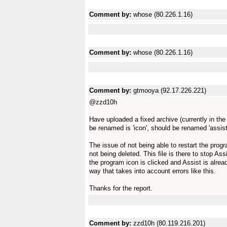
Comment by:
whose (80.226.1.16)
Comment by:
whose (80.226.1.16)
Comment by:
gtmooya (92.17.226.221)
@zzd10h
Have uploaded a fixed archive (currently in th
be renamed is 'icon', should be renamed 'assist
The issue of not being able to restart the progra
not being deleted. This file is there to stop As
the program icon is clicked and Assist is already
way that takes into account errors like this.
Thanks for the report.
Comment by:
zzd10h (80.119.216.201)