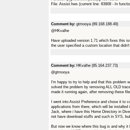
File: Assist.hws (current line: 83908 - In functi
Comment by:
gtmooya (89.168.188.49)
@HKvalhe
Have uploaded version 1.71 which fixes this i
the user specified a custom location that didn't 
Comment by:
HKvalhe (85.164.237.73)
@gtmooya
I'm happy to try to help and that this problem wi
solved the problem by removing ALL OLD traces 
made it running again, after removing these fi
I went into Assist Preference and chose it to 
applications from there, which will be installe
Jack, where i have this Home Directory in Divers
not have download stuffs and such in SYS, but
But now we know where this bug is and why it