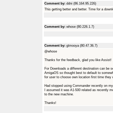
Comment by:
ddni (86.164.95.226)
This getting better and better. Time for a down
Comment by:
whose (80.226.1.7)
Comment by:
gtmooya (80.47.36.7)
@whose
Thanks for the feedback, glad you like Assist!
For Downloads a different destination can be se
AmigaOS so thought best to default to somewhe
for user to choose own location first time they
Had stopped using Commander recently on my A1
I assumed it was A1-500 related as recently
to the new machine.
Thanks!