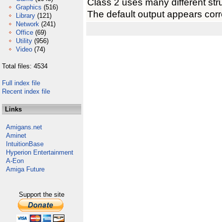
Class 2 uses many different stru
Graphics
(516)
The default output appears corre
Library
(121)
Network
(241)
Office
(69)
Utility
(956)
Video
(74)
Total files: 4534
Full index file
Recent index file
Links
Amigans.net
Aminet
IntuitionBase
Hyperion Entertainment
A-Eon
Amiga Future
Support the site