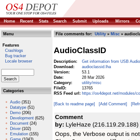
Home
Recent
Stats
Search
Submit
Uploads
Mirrors
Co
Menu
File comments for:
Utility
»
Misc
» audiocla
Features
AudioClassID
Crashlogs
Bug tracker
Locale browser
Description:
Get information from USB Audio
Download:
audioclassid.lha
Version:
53.1
Date:
28 Mar 2026
Category:
utility/misc
FileID:
13765
Categories
RSS Feed url:
https://os4depot.net/modules/co
Audio
(351)
[Back to readme page]
[Add Comment]
[Ref
Datatype
(51)
Demo
(206)
Comment
Development
(625)
Document
(24)
by:
LyleHaze (216.119.29.188)
Driver
(102)
Oops, the Verbose output is not 
Emulation
(155)
Game
(1043)