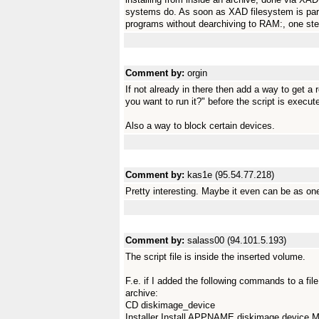
systems do. As soon as XAD filesystem is part o
programs without dearchiving to RAM:, one step
Comment by:
orgin
If not already in there then add a way to get a 
you want to run it?" before the script is execut
Also a way to block certain devices.
Comment by:
kas1e (95.54.77.218)
Pretty interesting. Maybe it even can be as o
Comment by:
salass00 (94.101.5.193)
The script file is inside the inserted volume.
F.e. if I added the following commands to a fi
archive:
CD diskimage_device
Installer Install APPNAME diskimage.dev