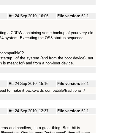
At:
24 Sep 2010, 16:06
File version:
52.1
ting a CDRW containing some backup of your very old
OS4 system. Executing the OS3 startup-sequence
incompatible"?
startup_ of the system (and from the boot device), not
un is meant for) and from a non-boot device.
At:
24 Sep 2010, 15:16
File version:
52.1
ead to make it backwards compatible/traditional ?
At:
24 Sep 2010, 12:37
File version:
52.1
tems and handlers, its a great thing. Best bit is
 filesystem. One bit more "autorunned" than all other