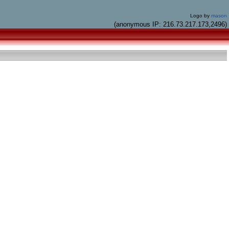
Logo by
mason
(anonymous IP: 216.73.217.173,2496)