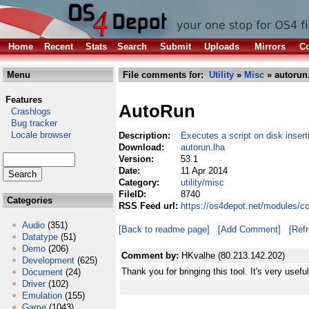
Home
Recent
Stats
Search
Submit
Uploads
Mirrors
Co
Menu
File comments for:
Utility
»
Misc
» autorun
Features
AutoRun
Crashlogs
Bug tracker
Locale browser
Description:
Executes a script on disk insert
Download:
autorun.lha
Version:
53.1
Date:
11 Apr 2014
Category:
utility/misc
FileID:
8740
Categories
RSS Feed url:
https://os4depot.net/modules/co
Audio
(351)
[Back to readme page]
[Add Comment]
[Ref
Datatype
(51)
Demo
(206)
Comment by:
HKvalhe (80.213.142.202)
Development
(625)
Thank you for bringing this tool. It's very useful!
Document
(24)
Driver
(102)
Emulation
(155)
Game
(1043)