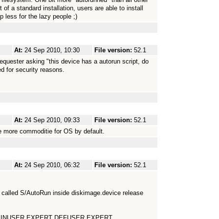
f a standard installation, users are able to install
 less for the lazy people ;)
At:
24 Sep 2010, 10:30
File version:
52.1
requester asking "this device has a autorun script, do
ed for security reasons.
At:
24 Sep 2010, 09:33
File version:
52.1
ne more commoditie for OS by default.
At:
24 Sep 2010, 06:32
File version:
52.1
le called S/AutoRun inside diskimage.device release
ice MINUSER EXPERT DEFUSER EXPERT