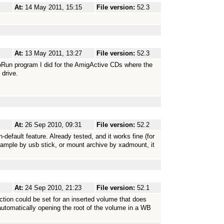
At:
14 May 2011, 15:15
File version:
52.3
At:
13 May 2011, 13:27
File version:
52.3
utoRun program I did for the AmigActive CDs where the
 drive.
At:
26 Sep 2010, 09:31
File version:
52.2
default feature. Already tested, and it works fine (for
 example by usb stick, or mount archive by xadmount, it
At:
24 Sep 2010, 21:23
File version:
52.1
ction could be set for an inserted volume that does
tomatically opening the root of the volume in a WB