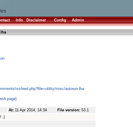
ntact
Info
Disclaimer
Config
Admin
.lha
ion
mments/rssfeed.php?file=utility/misc/autorun.lha
resh page]
At:
11 Apr 2014, 14:34
File version:
53.1
 :)