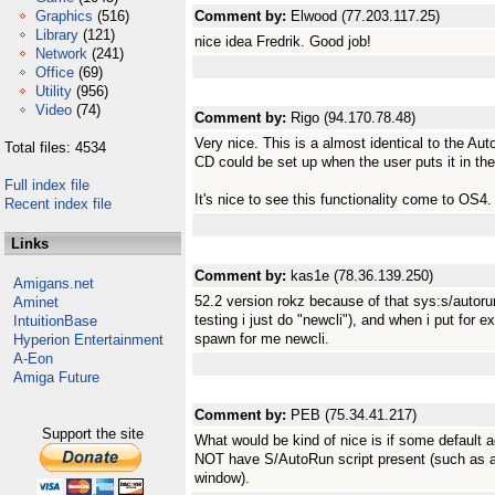
Graphics
(516)
Comment by:
Elwood (77.203.117.25)
Library
(121)
nice idea Fredrik. Good job!
Network
(241)
Office
(69)
Utility
(956)
Video
(74)
Comment by:
Rigo (94.170.78.48)
Very nice. This is a almost identical to the A
Total files: 4534
CD could be set up when the user puts it in the
Full index file
It's nice to see this functionality come to OS4.
Recent index file
Links
Comment by:
kas1e (78.36.139.250)
Amigans.net
52.2 version rokz because of that sys:s/autorun-
Aminet
testing i just do "newcli"), and when i put for
IntuitionBase
spawn for me newcli.
Hyperion Entertainment
A-Eon
Amiga Future
Comment by:
PEB (75.34.41.217)
Support the site
What would be kind of nice is if some default a
NOT have S/AutoRun script present (such as au
window).