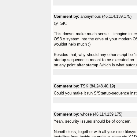
Comment by:
anonymous (46.114.139.175)
@TSK:
This doesnt make much sense... imagine inser
OS3.x system into the drive of your modern 
wouldnt help much ;)
Besides that, why should any other script be "
startup-sequence is meant to be executed on _
on any point after startup (which is what autor
Comment by:
TSK (84.248.40.19)
Could you make it run S/Startup-sequence inst
Comment by:
whose (46.114.139.175)
Yeah, security issues should be of concern.
Nonetheless, together with all your nice filesys
installing from inside an archive, done via XAD