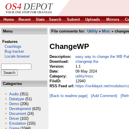
Home
Recent
Stats
Search
Submit
Uploads
Mirrors
Co
Menu
File comments for:
Utility
»
Misc
» changew
Features
ChangeWP
Crashlogs
Bug tracker
Locale browser
Description:
easy way to change the WB Pat
Download:
changewp.lha
Version:
1.1
Date:
09 May 2024
Category:
utility/misc
FileID:
12940
Categories
RSS Feed url:
https://os4depot.net/modules/c
Audio
(351)
[Back to readme page]
[Add Comment]
[Ref
Datatype
(51)
Demo
(206)
Development
(625)
Document
(24)
Driver
(102)
Emulation
(155)
Game
(1044)