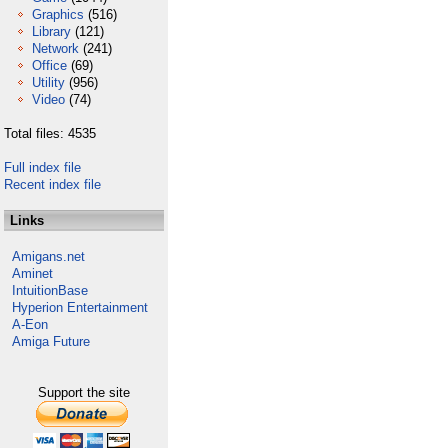
Graphics
(516)
Library
(121)
Network
(241)
Office
(69)
Utility
(956)
Video
(74)
Total files: 4535
Full index file
Recent index file
Links
Amigans.net
Aminet
IntuitionBase
Hyperion Entertainment
A-Eon
Amiga Future
Support the site