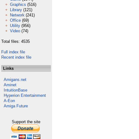
Graphics
(516)
Library
(121)
Network
(241)
Office
(69)
Utility
(956)
Video
(74)
Total files: 4535
Full index file
Recent index file
Links
Amigans.net
Aminet
IntuitionBase
Hyperion Entertainment
A-Eon
Amiga Future
Support the site