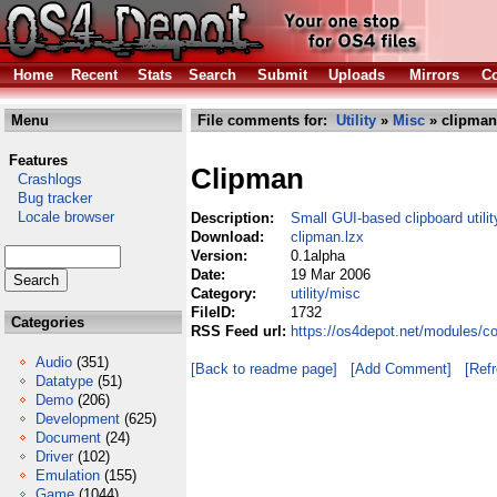
Home
Recent
Stats
Search
Submit
Uploads
Mirrors
Co
Menu
File comments for:
Utility
»
Misc
» clipman
Features
Clipman
Crashlogs
Bug tracker
Locale browser
Description:
Small GUI-based clipboard utilit
Download:
clipman.lzx
Version:
0.1alpha
Date:
19 Mar 2006
Category:
utility/misc
FileID:
1732
Categories
RSS Feed url:
https://os4depot.net/modules/co
Audio
(351)
[Back to readme page]
[Add Comment]
[Ref
Datatype
(51)
Demo
(206)
Development
(625)
Document
(24)
Driver
(102)
Emulation
(155)
Game
(1044)