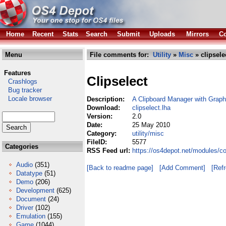
Home
Recent
Stats
Search
Submit
Uploads
Mirrors
Co
Menu
File comments for:
Utility
»
Misc
» clipsele
Features
Clipselect
Crashlogs
Bug tracker
Locale browser
Description:
A Clipboard Manager with Graph
Download:
clipselect.lha
Version:
2.0
Date:
25 May 2010
Category:
utility/misc
FileID:
5577
Categories
RSS Feed url:
https://os4depot.net/modules/co
Audio
(351)
[Back to readme page]
[Add Comment]
[Ref
Datatype
(51)
Demo
(206)
Development
(625)
Document
(24)
Driver
(102)
Emulation
(155)
Game
(1044)