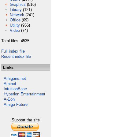
Graphics
(516)
Library
(121)
Network
(241)
Office
(69)
Utility
(956)
Video
(74)
Total files: 4535
Full index file
Recent index file
Links
Amigans.net
Aminet
IntuitionBase
Hyperion Entertainment
A-Eon
Amiga Future
Support the site