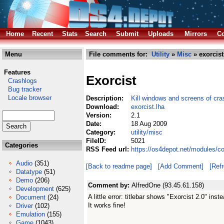
Home
Recent
Stats
Search
Submit
Uploads
Mirrors
Co
Menu
File comments for:
Utility
»
Misc
» exorcist
Features
Exorcist
Crashlogs
Bug tracker
Locale browser
Description:
Kill windows and screens of cr
Download:
exorcist.lha
Version:
2.1
Date:
18 Aug 2009
Category:
utility/misc
FileID:
5021
Categories
RSS Feed url:
https://os4depot.net/modules/co
Audio
(351)
[Back to readme page]
[Add Comment]
[Ref
Datatype
(51)
Demo
(206)
Comment by:
AlfredOne (93.45.61.158)
Development
(625)
A little error: titlebar shows "Exorcist 2.0" inst
Document
(24)
It works fine!
Driver
(102)
Emulation
(155)
Game
(1043)