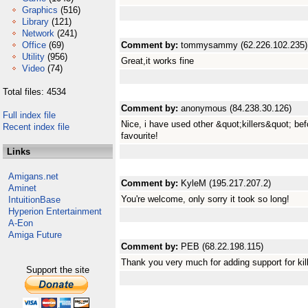
Graphics
(516)
Library
(121)
Network
(241)
Office
(69)
Comment by:
tommysammy (62.226.102.235)
Utility
(956)
Great,it works fine
Video
(74)
Total files: 4534
Comment by:
anonymous (84.238.30.126)
Full index file
Nice, i have used other &quot;killers&quot; befo
Recent index file
favourite!
Links
Amigans.net
Comment by:
KyleM (195.217.207.2)
Aminet
You're welcome, only sorry it took so long!
IntuitionBase
Hyperion Entertainment
A-Eon
Amiga Future
Comment by:
PEB (68.22.198.115)
Thank you very much for adding support for kil
Support the site