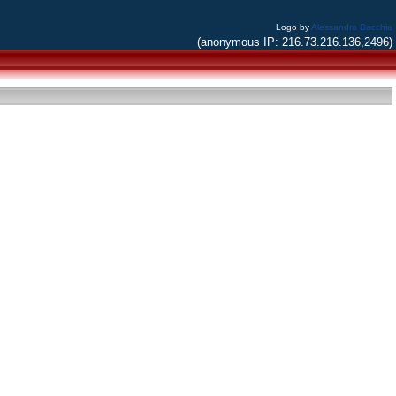
Logo by
Alessandro Bacchia
(anonymous IP: 216.73.216.136,2496)