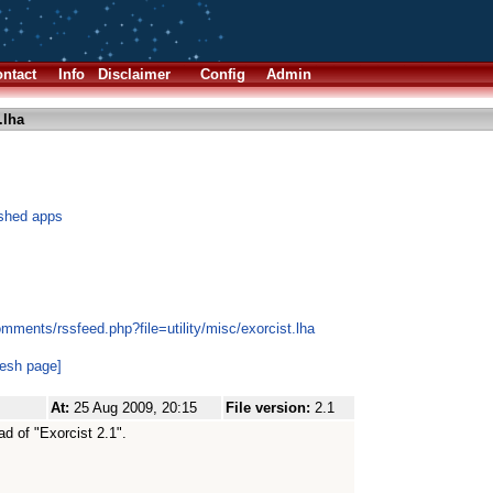
ntact
Info
Disclaimer
Config
Admin
.lha
ashed apps
mments/rssfeed.php?file=utility/misc/exorcist.lha
resh page]
At:
25 Aug 2009, 20:15
File version:
2.1
ead of "Exorcist 2.1".