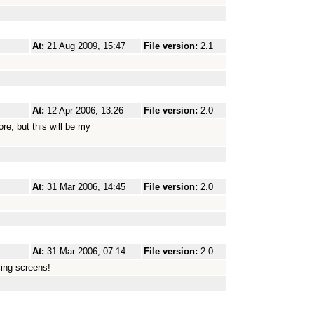
At:
21 Aug 2009, 15:47
File version:
2.1
At:
12 Apr 2006, 13:26
File version:
2.0
re, but this will be my
At:
31 Mar 2006, 14:45
File version:
2.0
At:
31 Mar 2006, 07:14
File version:
2.0
ling screens!