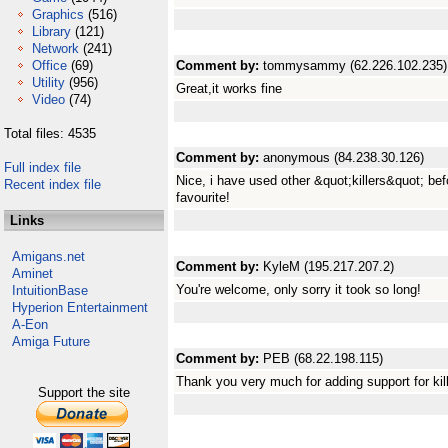
Graphics
(516)
Library
(121)
Network
(241)
Office
(69)
Comment by:
tommysammy (62.226.102.235)
Utility
(956)
Great,it works fine
Video
(74)
Total files: 4535
Comment by:
anonymous (84.238.30.126)
Full index file
Nice, i have used other &quot;killers&quot; befo
Recent index file
favourite!
Links
Amigans.net
Comment by:
KyleM (195.217.207.2)
Aminet
You're welcome, only sorry it took so long!
IntuitionBase
Hyperion Entertainment
A-Eon
Amiga Future
Comment by:
PEB (68.22.198.115)
Thank you very much for adding support for kil
Support the site