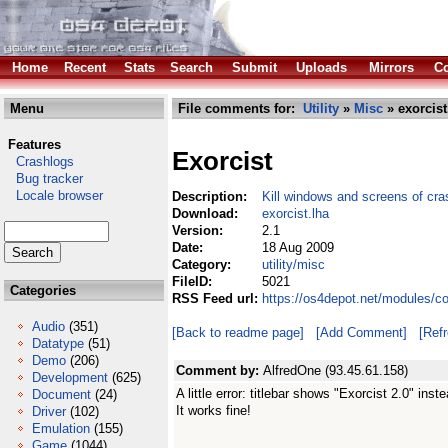
Home
Recent
Stats
Search
Submit
Uploads
Mirrors
Co
Menu
File comments for:
Utility
»
Misc
» exorcist
Features
Exorcist
Crashlogs
Bug tracker
Locale browser
Description:
Kill windows and screens of cr
Download:
exorcist.lha
Version:
2.1
Date:
18 Aug 2009
Category:
utility/misc
FileID:
5021
Categories
RSS Feed url:
https://os4depot.net/modules/co
Audio
(351)
[Back to readme page]
[Add Comment]
[Ref
Datatype
(51)
Demo
(206)
Comment by:
AlfredOne (93.45.61.158)
Development
(625)
A little error: titlebar shows "Exorcist 2.0" inst
Document
(24)
It works fine!
Driver
(102)
Emulation
(155)
Game
(1044)