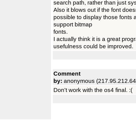
search path, rather than just sy
Also it blows out if the font does
possible to display those fonts a
support bitmap
fonts.
I actually think it is a great prog
usefulness could be improved.
Comment
by:
anonymous (217.95.212.64
Don't work with the os4 final. :(