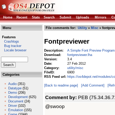
Home
Recent
Stats
Search
Submit
Uploads
Mirrors
Co
Menu
File comments for:
Utility
»
Misc
» fontprev
Features
Fontpreviewer
Crashlogs
Bug tracker
Locale browser
Description:
A Simple Font Preview Program
Download:
fontpreviewer.lha
Version:
3.4
Date:
27 Feb 2012
Category:
utility/misc
FileID:
6900
Categories
RSS Feed url:
https://os4depot.net/modules/co
Audio
(351)
[Back to readme page]
[Add Comment]
[Ref
Datatype
(51)
Demo
(206)
Comment by:
PEB (75.34.36.7
Development
(625)
Document
(24)
@swoop
Driver
(102)
Emulation
(155)
Game
(1044)