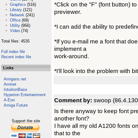
*Click on the "F" (font button) t
Graphics
(516)
Library
(121)
previewer.
Network
(241)
Office
(69)
Utility
(956)
*I can add the ability to predefi
Video
(74)
*If you e-mail me a font that doe
Total files: 4535
implement a
Full index file
work-around.
Recent index file
Links
*I'll look into the problem with b
Amigans.net
Aminet
IntuitionBase
Hyperion Entertainment
Comment by:
swoop (86.4.130
A-Eon
Amiga Future
Is there anyway to keep font p
another font?
Support the site
I have all my old A1200 fonts on
that to the