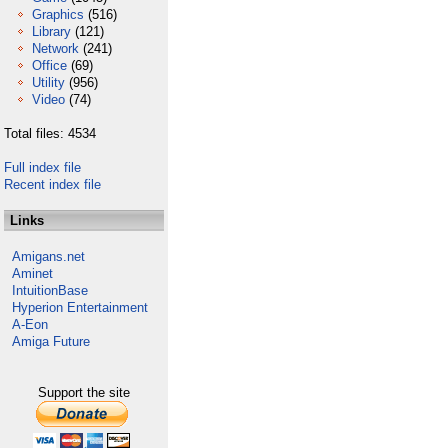
Graphics
(516)
Library
(121)
Network
(241)
Office
(69)
Utility
(956)
Video
(74)
Total files: 4534
Full index file
Recent index file
Links
Amigans.net
Aminet
IntuitionBase
Hyperion Entertainment
A-Eon
Amiga Future
Support the site