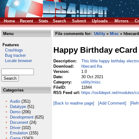
Home
Recent
Stats
Search
Submit
Uploads
Mirrors
Co
Menu
File comments for:
Utility
»
Misc
» hbecard
Features
Happy Birthday eCard
Crashlogs
Bug tracker
Locale browser
Description:
This little happy birthday electr
Download:
hbecard.lha
Version:
1.0
Date:
30 Oct 2021
Category:
utility/misc
FileID:
11844
Categories
RSS Feed url:
https://os4depot.net/modules/co
Audio
(351)
[Back to readme page]
[Add Comment]
[Ref
Datatype
(51)
Demo
(206)
Development
(625)
Document
(24)
Driver
(102)
Emulation
(155)
Game
(1043)