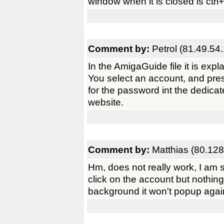
window when it is closed is ctrl+
Comment by:
Petrol (81.49.54
In the AmigaGuide file it is expla
You select an account, and press
for the password int the dedicat
website.
Comment by:
Matthias (80.128
Hm, does not really work, I am s
click on the account but nothing 
background it won't popup again