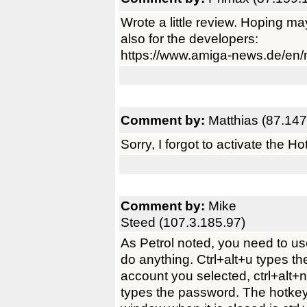
Wrote a little review. Hoping ma
also for the developers:
https://www.amiga-news.de/en
Comment by:
Matthias (87.147
Sorry, I forgot to activate the H
Comment by:
Mike
Steed (107.3.185.97)
As Petrol noted, you need to u
do anything. Ctrl+alt+u types th
account you selected, ctrl+alt+
types the password. The hotkey