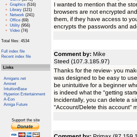
I wanted to mention that the st
Graphics
(516)
Library
(121)
browsers are not encrypted and i
Network
(241)
them, if they have access to y
Office
(69)
Utility
(956)
encrypts the passwords and adds
Video
(74)
Total files: 4534
Full index file
Comment by:
Mike
Recent index file
Steed (107.3.185.97)
Links
Thanks for the review- you ma
was designed to be easy to use 
Amigans.net
Aminet
be unintuitive for a beginner who
IntuitionBase
is indeed what the "getting start
Hyperion Entertainment
Incidentally, you can delete a s
A-Eon
Amiga Future
"Account/Delete this account" 
Support the site
Comment by:
Primax (87.159.