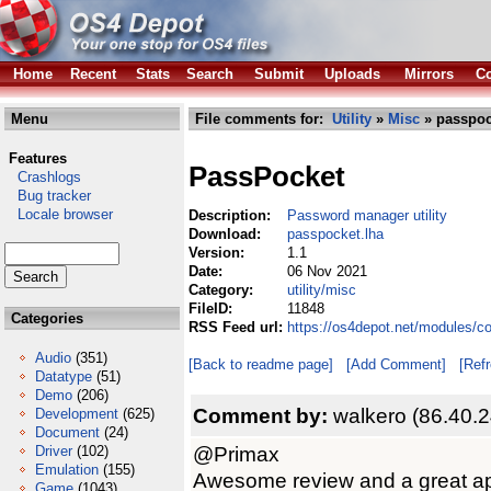
Home
Recent
Stats
Search
Submit
Uploads
Mirrors
Co
Menu
File comments for:
Utility
»
Misc
» passpoc
Features
PassPocket
Crashlogs
Bug tracker
Locale browser
Description:
Password manager utility
Download:
passpocket.lha
Version:
1.1
Date:
06 Nov 2021
Category:
utility/misc
FileID:
11848
Categories
RSS Feed url:
https://os4depot.net/modules/c
Audio
(351)
[Back to readme page]
[Add Comment]
[Ref
Datatype
(51)
Demo
(206)
Comment by:
walkero (86.40.
Development
(625)
Document
(24)
@Primax
Driver
(102)
Emulation
(155)
Awesome review and a great appl
Game
(1043)