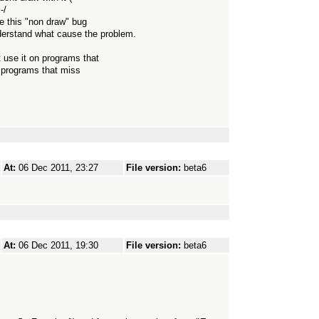
-/
e this "non draw" bug
understand what cause the problem.
use it on programs that
r programs that miss
At:
06 Dec 2011, 23:27
File version:
beta6
At:
06 Dec 2011, 19:30
File version:
beta6