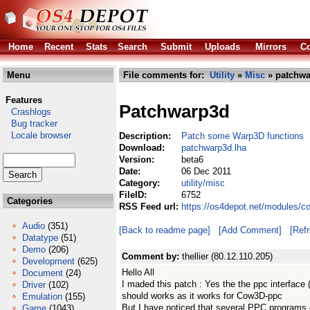
Home
Recent
Stats
Search
Submit
Uploads
Mirrors
Co
Menu
File comments for:
Utility
»
Misc
» patchwa
Features
Patchwarp3d
Crashlogs
Bug tracker
Locale browser
Description:
Patch some Warp3D functions
Download:
patchwarp3d.lha
Version:
beta6
Date:
06 Dec 2011
Category:
utility/misc
FileID:
6752
Categories
RSS Feed url:
https://os4depot.net/modules/c
Audio
(351)
[Back to readme page]
[Add Comment]
[Ref
Datatype
(51)
Demo
(206)
Comment by:
thellier (80.12.110.205)
Development
(625)
Hello All
Document
(24)
I maded this patch : Yes the the ppc interface
Driver
(102)
should works as it works for Cow3D-ppc
Emulation
(155)
But I have noticed that several PPC programs d
Game
(1043)