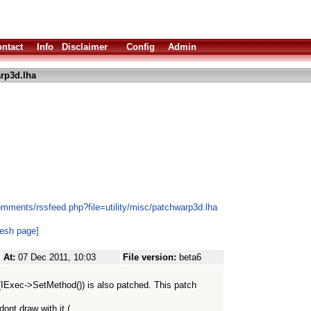
ntact
Info
Disclaimer
Config
Admin
rp3d.lha
omments/rssfeed.php?file=utility/misc/patchwarp3d.lha
resh page]
At:
07 Dec 2011, 10:03
File version:
beta6
 (IExec->SetMethod()) is also patched. This patch
ont draw with it (