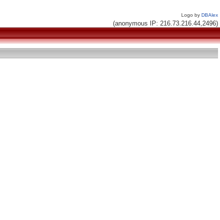
Logo by
DBAlex
(anonymous IP: 216.73.216.44,2496)