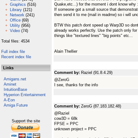
Quake,etc...) for the moment i dont know why :
Graphics
(516)
If someone got a small source that demonstrat
Library
(121)
then send it to me (mail in readme) so i will 
Network
(241)
Office
(69)
BTW this patch dont speed up Warp3D so dont 
Utility
(956)
already works perfectly. Use the patch only fo
Video
(74)
things like "textured lines" "big points" etc...
Total files: 4534
Alain Thellier
Full index file
Recent index file
Links
Comment by:
Raziel (91.8.4.29)
Amigans.net
@ZeroG
Aminet
I see, thanks for the info
IntuitionBase
Hyperion Entertainment
A-Eon
Amiga Future
Comment by:
ZeroG (87.183.182.48)
@Raziel
cow3D = 68k
Support the site
FPSE = PPC
unknown project = PPC