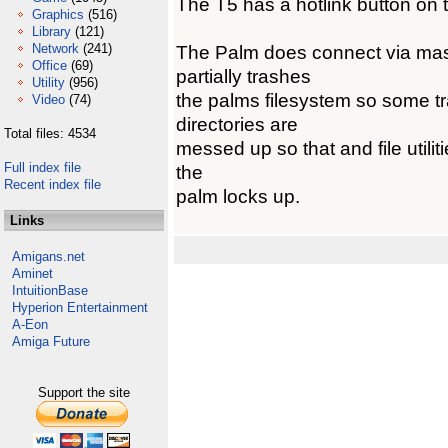
The T5 has a hotlink button on 
Graphics
(516)
Library
(121)
Network
(241)
The Palm does connect via mass
Office
(69)
partially trashes
Utility
(956)
the palms filesystem so some tra
Video
(74)
directories are
Total files: 4534
messed up so that and file utilit
Full index file
the
Recent index file
palm locks up.
Links
Amigans.net
Aminet
IntuitionBase
Hyperion Entertainment
A-Eon
Amiga Future
Support the site