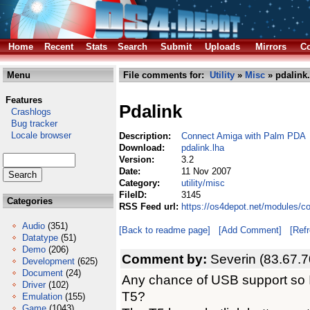
Home
Recent
Stats
Search
Submit
Uploads
Mirrors
Co
Menu
File comments for:
Utility
»
Misc
» pdalink.
Features
Pdalink
Crashlogs
Bug tracker
Locale browser
Description:
Connect Amiga with Palm PDA
Download:
pdalink.lha
Version:
3.2
Date:
11 Nov 2007
Category:
utility/misc
FileID:
3145
Categories
RSS Feed url:
https://os4depot.net/modules/co
Audio
(351)
[Back to readme page]
[Add Comment]
[Ref
Datatype
(51)
Demo
(206)
Comment by:
Severin (83.67.7
Development
(625)
Document
(24)
Any chance of USB support so I
Driver
(102)
T5?
Emulation
(155)
Game
(1043)