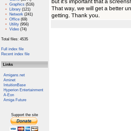
but it's important that a screens
Graphics
(516)
That way, we will get a better u
Library
(121)
Network
(241)
getting. Thank you.
Office
(69)
Utility
(956)
Video
(74)
Total files: 4535
Full index file
Recent index file
Links
Amigans.net
Aminet
IntuitionBase
Hyperion Entertainment
A-Eon
Amiga Future
Support the site