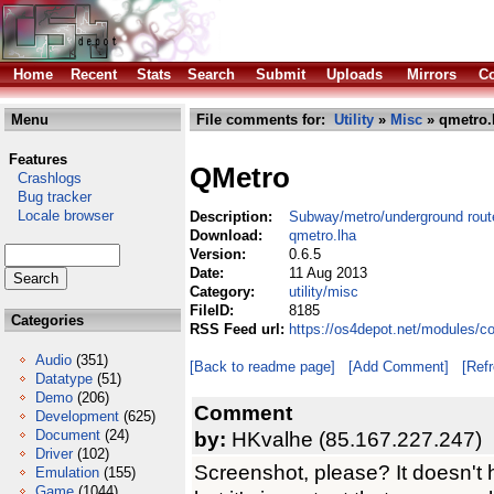
Home
Recent
Stats
Search
Submit
Uploads
Mirrors
Co
Menu
File comments for:
Utility
»
Misc
» qmetro.
Features
QMetro
Crashlogs
Bug tracker
Locale browser
Description:
Subway/metro/underground rout
Download:
qmetro.lha
Version:
0.6.5
Date:
11 Aug 2013
Category:
utility/misc
FileID:
8185
Categories
RSS Feed url:
https://os4depot.net/modules/co
Audio
(351)
[Back to readme page]
[Add Comment]
[Ref
Datatype
(51)
Demo
(206)
Comment
Development
(625)
Document
(24)
by:
HKvalhe (85.167.227.247)
Driver
(102)
Screenshot, please? It doesn't 
Emulation
(155)
Game
(1044)