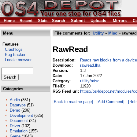
Home
Recent
Stats
Search
Submit
Uploads
Mirrors
Co
Menu
File comments for:
Utility
»
Misc
» rawread
Features
RawRead
Crashlogs
Bug tracker
Locale browser
Description:
Reads raw blocks from a device
Download:
rawread.lha
Version:
1.3
Date:
17 Jan 2022
Category:
utility/misc
FileID:
11920
Categories
RSS Feed url:
https://os4depot.net/modules/co
Audio
(351)
[Back to readme page]
[Add Comment]
[Ref
Datatype
(51)
Demo
(206)
Development
(625)
Document
(24)
Driver
(102)
Emulation
(155)
Game
(1043)