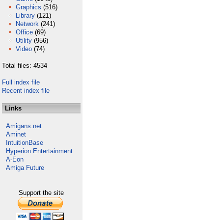
Graphics
(516)
Library
(121)
Network
(241)
Office
(69)
Utility
(956)
Video
(74)
Total files: 4534
Full index file
Recent index file
Links
Amigans.net
Aminet
IntuitionBase
Hyperion Entertainment
A-Eon
Amiga Future
Support the site