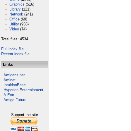
Graphics
(516)
Library
(121)
Network
(241)
Office
(69)
Utility
(956)
Video
(74)
Total files: 4534
Full index file
Recent index file
Links
Amigans.net
Aminet
IntuitionBase
Hyperion Entertainment
A-Eon
Amiga Future
Support the site