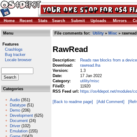
Home
Recent
Stats
Search
Submit
Uploads
Mirrors
Co
Menu
File comments for:
Utility
»
Misc
» rawread
Features
RawRead
Crashlogs
Bug tracker
Locale browser
Description:
Reads raw blocks from a device
Download:
rawread.lha
Version:
1.3
Date:
17 Jan 2022
Category:
utility/misc
FileID:
11920
Categories
RSS Feed url:
https://os4depot.net/modules/co
Audio
(351)
[Back to readme page]
[Add Comment]
[Ref
Datatype
(51)
Demo
(206)
Development
(625)
Document
(24)
Driver
(102)
Emulation
(155)
Game
(1043)