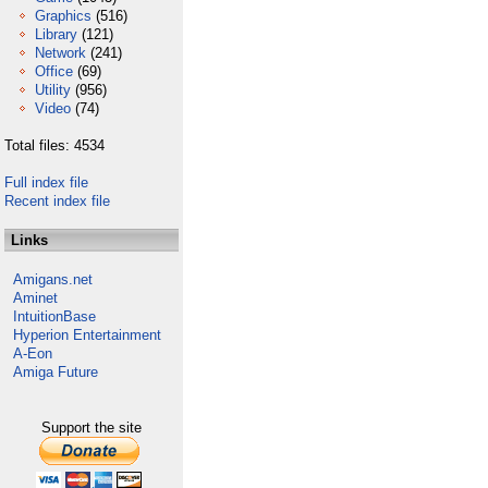
Graphics
(516)
Library
(121)
Network
(241)
Office
(69)
Utility
(956)
Video
(74)
Total files: 4534
Full index file
Recent index file
Links
Amigans.net
Aminet
IntuitionBase
Hyperion Entertainment
A-Eon
Amiga Future
Support the site