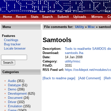
Home
Recent
Stats
Search
Submit
Uploads
Mirrors
Co
Menu
File comments for:
Utility
»
Misc
» samtool
Features
Samtools
Crashlogs
Bug tracker
Locale browser
Description:
Tools to read/write SAMDOS di
Download:
samtools.lha
Date:
14 Jan 2008
Category:
utility/misc
FileID:
3331
RSS Feed url:
https://os4depot.net/modules/co
Categories
[Back to readme page]
[Add Comment]
[Ref
Audio
(351)
Datatype
(51)
Demo
(206)
Development
(625)
Document
(24)
Driver
(102)
Emulation
(155)
Game
(1043)