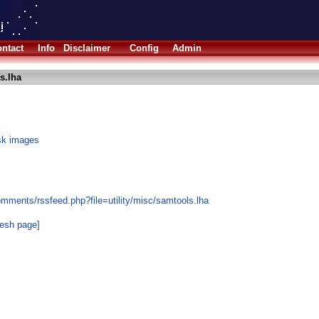
ntact
Info
Disclaimer
Config
Admin
s.lha
sk images
mments/rssfeed.php?file=utility/misc/samtools.lha
resh page]