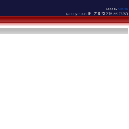
Logo by
Alkaron
(anonymous IP: 216.73.216.56,2497)