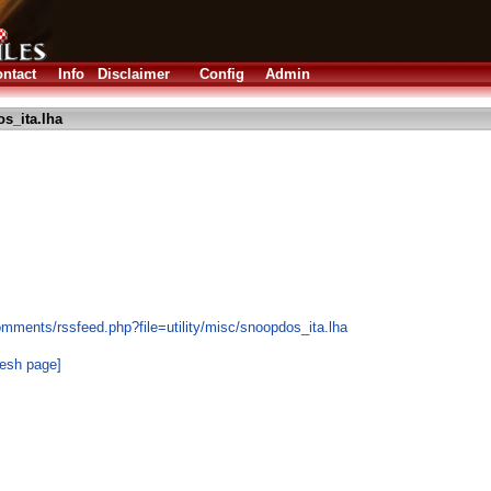
ntact
Info
Disclaimer
Config
Admin
s_ita.lha
mments/rssfeed.php?file=utility/misc/snoopdos_ita.lha
resh page]