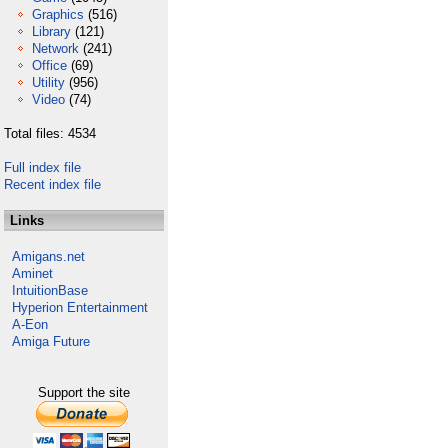
Graphics
(516)
Library
(121)
Network
(241)
Office
(69)
Utility
(956)
Video
(74)
Total files: 4534
Full index file
Recent index file
Links
Amigans.net
Aminet
IntuitionBase
Hyperion Entertainment
A-Eon
Amiga Future
Support the site