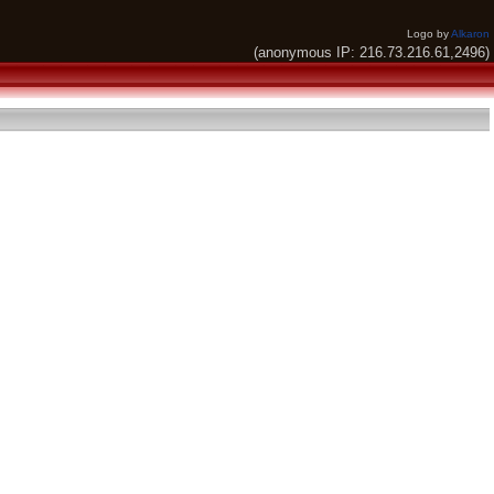
Logo by
Alkaron
(anonymous IP: 216.73.216.61,2496)