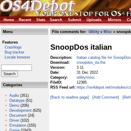
Home
Recent
Stats
Search
Submit
Uploads
Mirrors
Co
Menu
File comments for:
Utility
»
Misc
» snoopdo
Features
SnoopDos italian
Crashlogs
Bug tracker
Locale browser
Description:
Italian catalog file for SnoopDos
Download:
snoopdos_ita.lha
Version:
3.11
Date:
31 Dec 2022
Category:
utility/misc
FileID:
12385
Categories
RSS Feed url:
https://os4depot.net/modules/co
Audio
(351)
[Back to readme page]
[Add Comment]
[Ref
Datatype
(51)
Demo
(206)
Development
(625)
Document
(24)
Driver
(102)
Emulation
(155)
Game
(1043)